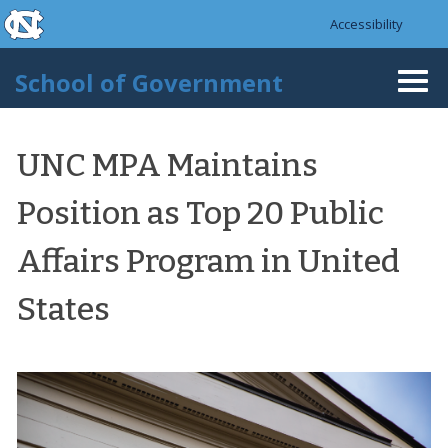
skip to the end of the global utility bar
Skip to main content
Accessibility
skip to main
School of Government
Togg
navi
UNC MPA Maintains
Position as Top 20 Public
Affairs Program in United
States