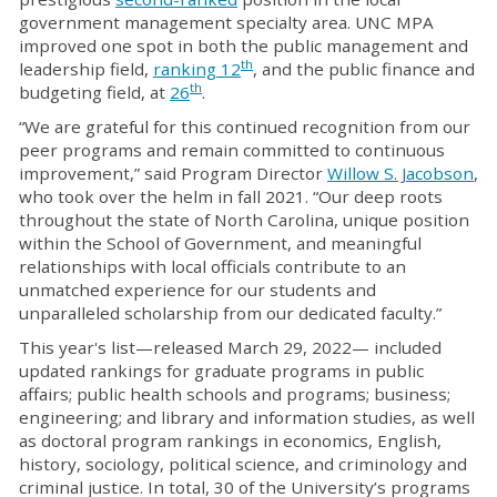
government management specialty area. UNC MPA
improved one spot in both the public management and
th
leadership field,
ranking 12
, and the public finance and
th
budgeting field, at
26
.
“We are grateful for this continued recognition from our
peer programs and remain committed to continuous
improvement,” said Program Director
Willow S. Jacobson
,
who took over the helm in fall 2021. “Our deep roots
throughout the state of North Carolina, unique position
within the School of Government, and meaningful
relationships with local officials contribute to an
unmatched experience for our students and
unparalleled scholarship from our dedicated faculty.”
This year's list—released March 29, 2022— included
updated rankings for graduate programs in public
affairs; public health schools and programs; business;
engineering; and library and information studies, as well
as doctoral program rankings in economics, English,
history, sociology, political science, and criminology and
criminal justice. In total, 30 of the University’s programs