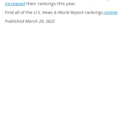
increased
their rankings this year.
Find all of the
U.S. News & World Report
rankings
online
.
Published March 29, 2022