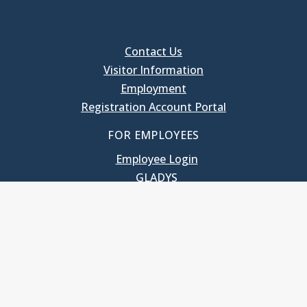
Contact Us
Visitor Information
Employment
Registration Account Portal
FOR EMPLOYEES
Employee Login
GLADYS
UNC School of Government