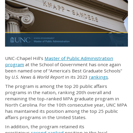
UNC-Chapel Hill’s
Master of Public Administration
program
at the School of Government has once again
been named one of “America’s Best Graduate Schools”
by
U.S. News & World Report
in its 2023
rankings
.
The program is among the top 20 public affairs
programs in the nation, ranking 20th overall and
remaining the top-ranked MPA graduate program in
North Carolina. For the 10th consecutive year, UNC MPA
has maintained its position among the top 25 public
affairs programs in the United States.
In addition, the program retained its
prestigious
second-ranked
position in the local