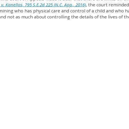
 v. Kanellos, 795 S.E.2d 225 (N.C. App., 2016)
, the court reminded
mining who has physical care and control of a child and who h
nd not as much about controlling the details of the lives of th