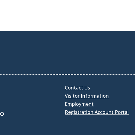
Contact Us
Visitor Information
Employment
Registration Account Portal
30