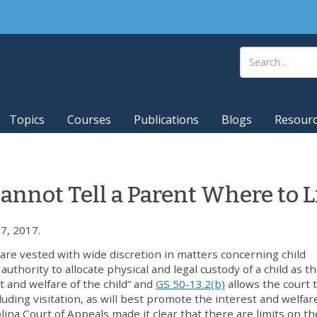
Topics
Courses
Publications
Blogs
Resour
annot Tell a Parent Where to L
7, 2017.
are vested with wide discretion in matters concerning child
uthority to allocate physical and legal custody of a child as t
t and welfare of the child” and
GS 50-13.2(b)
allows the court 
luding visitation, as will best promote the interest and welfar
lina Court of Appeals made it clear that there are limits on th