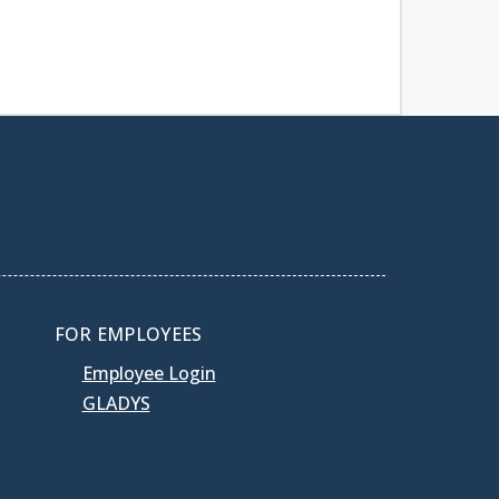
FOR EMPLOYEES
Employee Login
GLADYS