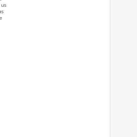
 us
as
e