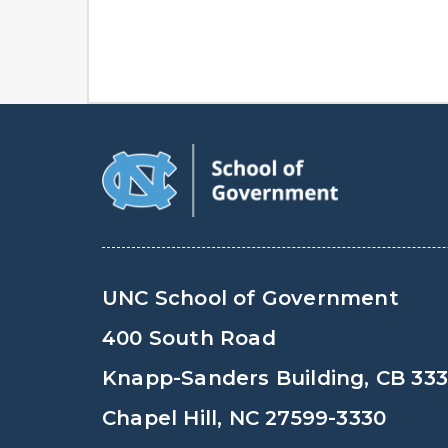
UNC School of Government
400 South Road
Knapp-Sanders Building, CB 33
Chapel Hill, NC 27599-3330