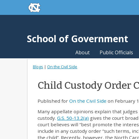
skip to the end of the global utility bar
Skip to main content
skip to main
School of Government
About
Public Officials
Blogs
|
On the Civil Side
Child Custody Order C
Published for
On the Civil Side
on February 1
Many appellate opinions explain that judges 
custody.
G.S. 50-13.2(a)
gives the court broad a
court believes will “best promote the interes
include in any custody order “such terms, inc
the child”. Recently, however, the North Caro