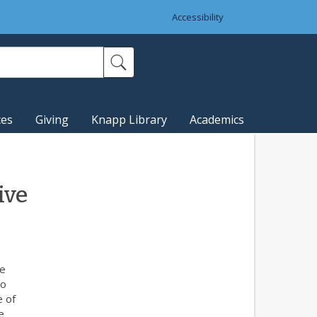
Accessibility
ces
Giving
Knapp Library
Academics
ive
he
to
e of
e