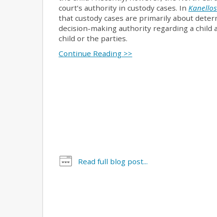
court’s authority in custody cases. In
Kanellos
that custody cases are primarily about deter
decision-making authority regarding a child a
child or the parties.
Continue Reading >>
Read full blog post...