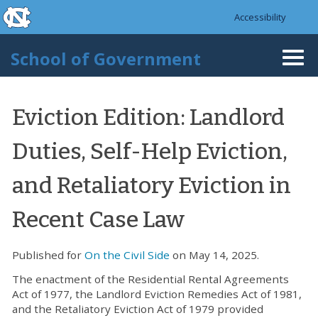
skip to the end of the global utility bar
Skip to main content
Accessibility
skip to main
School of Government
Togg
navi
Eviction Edition: Landlord
Duties, Self-Help Eviction,
and Retaliatory Eviction in
Recent Case Law
Published for
On the Civil Side
on May 14, 2025.
The enactment of the Residential Rental Agreements
Act of 1977, the Landlord Eviction Remedies Act of 1981,
and the Retaliatory Eviction Act of 1979 provided