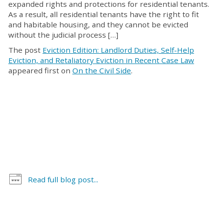
expanded rights and protections for residential tenants.
As a result, all residential tenants have the right to fit
and habitable housing, and they cannot be evicted
without the judicial process […]
The post
Eviction Edition: Landlord Duties, Self-Help
Eviction, and Retaliatory Eviction in Recent Case Law
appeared first on
On the Civil Side
.
Read full blog post...