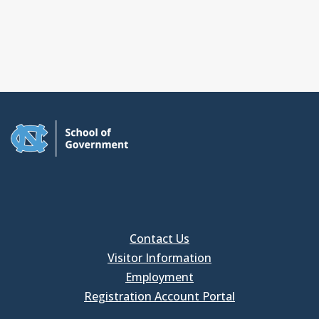
Contact Us
Visitor Information
Employment
Registration Account Portal