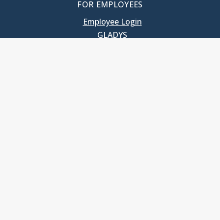
FOR EMPLOYEES
Employee Login
GLADYS
UNC School of Government
400 South Road
Knapp-Sanders Building, CB 3330
Chapel Hill, NC 27599-3330
T: 919.966.5381
Privacy Policy
Accessibility