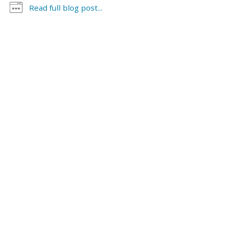
evidence. For more detail on this law,
see
Family Law
Read full blog post...
Bulletin, Third Party Custody and Visitation Actions
.
Continue Reading >>