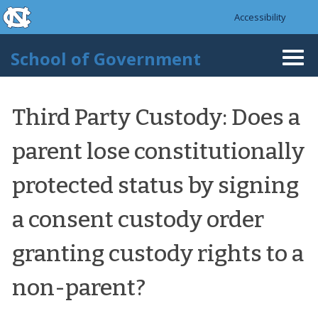
skip to the end of the global utility bar
Skip to main content
Accessibility
skip to main
School of Government
Togg
navi
Third Party Custody: Does a
parent lose constitutionally
protected status by signing
a consent custody order
granting custody rights to a
non-parent?