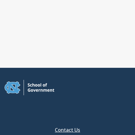
Contact Us