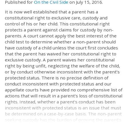
Published for
On the Civil Side
on July 15, 2016.
It is now well established that a parent has a
constitutional right to exclusive care, custody and
control of his or her child. This constitutional right
protects a parent against claims for custody by non-
parents. A court cannot apply the best interest of the
child test to determine whether a non-parent should
have custody of a child unless the court first concludes
that the parent has waived her constitutional right to
exclusive custody. A parent waives her constitutional
right by being unfit, neglecting the welfare of the child,
or by conduct otherwise inconsistent with the parent’s
protected status. There is no precise definition of
conduct inconsistent with protected status and our
appellate courts have provided no comprehensive list of
actions that will result in a parent’s loss of constitutional
rights. Instead, whether a parent’s conduct has been
inconsistent with protected status is an issue that must
be determined on a case-by-case basis. The non-parent
seeking custody has the burden of proving the parent’s
inconsistent conduct by clear, cogent and convincing