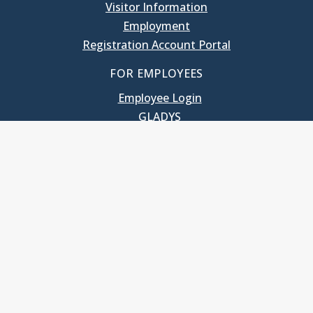
Visitor Information
Employment
Registration Account Portal
FOR EMPLOYEES
Employee Login
GLADYS
UNC School of Government
400 South Road
Knapp-Sanders Building, CB 3330
Chapel Hill, NC 27599-3330