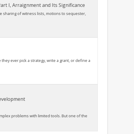
rt I, Arraignment and Its Significance
he sharing of witness lists, motions to sequester,
ey ever pick a strategy, write a grant, or define a
Development
lex problems with limited tools. But one of the