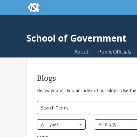
skip to the end of the global utility bar
Skip to main content
skip to main
School of Government
About
Public Officials
Blogs
Below you will find an index of our blogs. Use the
All Types
All Blogs
Sort by