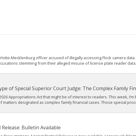
tte-Mecklenburg officer accused of illegally accessing Flock camera data. A
ccusations stemming from their alleged misuse of license plate reader data. 
pe of Special Superior Court Judge: The Complex Family Fin
2026 Appropriations Act that might be of interest to readers. This week, I’m
f matters designated as complex family financial cases. Those special proc
Release: Bulletin Available