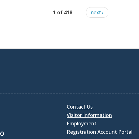
1 of 418
next ›
Contact Us
Visitor Information
Employment
Registration Account Portal
30