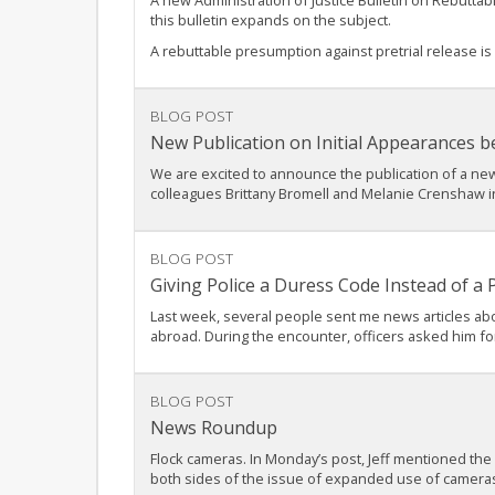
A new Administration of Justice Bulletin on Rebutta
this bulletin expands on the subject.
A rebuttable presumption against pretrial release is
BLOG POST
New Publication on Initial Appearances b
We are excited to announce the publication of a new 
colleagues Brittany Bromell and Melanie Crenshaw in p
BLOG POST
Giving Police a Duress Code Instead of a
Last week, several people sent me news articles abo
abroad. During the encounter, officers asked him fo
BLOG POST
News Roundup
Flock cameras. In Monday’s post, Jeff mentioned the
both sides of the issue of expanded use of camera