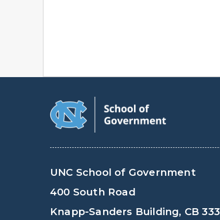
UNC School of Government
400 South Road
Knapp-Sanders Building, CB 33