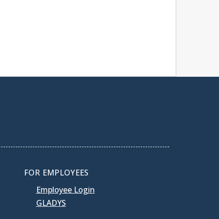
FOR EMPLOYEES
Employee Login
GLADYS