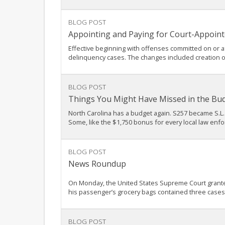
BLOG POST
Appointing and Paying for Court-Appoint
Effective beginning with offenses committed on or af
delinquency cases. The changes included creation o
BLOG POST
Things You Might Have Missed in the Bu
North Carolina has a budget again. S257 became S.L. 
Some, like the $1,750 bonus for every local law enfo
BLOG POST
News Roundup
On Monday, the United States Supreme Court granted c
his passenger’s grocery bags contained three cases o
BLOG POST