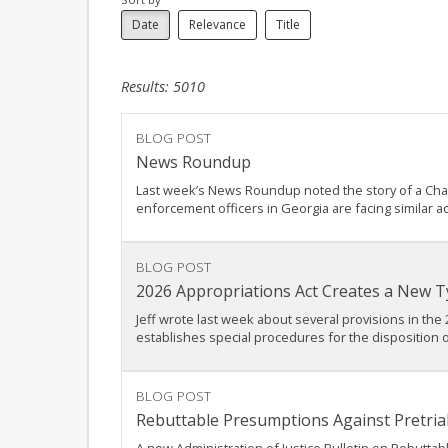
Date
Relevance
Title
Results: 5010
BLOG POST
News Roundup
Last week’s News Roundup noted the story of a Charlo
enforcement officers in Georgia are facing similar a
BLOG POST
2026 Appropriations Act Creates a New Ty
Jeff wrote last week about several provisions in the 
establishes special procedures for the disposition o
BLOG POST
Rebuttable Presumptions Against Pretrial 