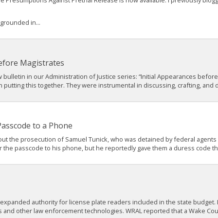
ble Presumptions Against Pretrial Release is now available. I previously bl
 grounded in...
efore Magistrates
bulletin in our Administration of Justice series: “Initial Appearances before
utting this together. They were instrumental in discussing, crafting, and dr
 Passcode to a Phone
ut the prosecution of Samuel Tunick, who was detained by federal agents wh
r the passcode to his phone, but he reportedly gave them a duress code tha
 expanded authority for license plate readers included in the state budge
s and other law enforcement technologies. WRAL reported that a Wake Cou