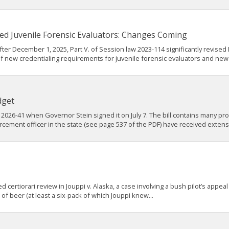
ed Juvenile Forensic Evaluators: Changes Coming
ter December 1, 2025, Part V. of Session law 2023-114 significantly revised 
f new credentialing requirements for juvenile forensic evaluators and new
dget
2026-41 when Governor Stein signed it on July 7. The bill contains many prov
rcement officer in the state (see page 537 of the PDF) have received extens
ertiorari review in Jouppi v. Alaska, a case involving a bush pilot’s appeal
f beer (at least a six-pack of which Jouppi knew...