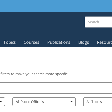
Topics
Courses
Publications
Blogs
Resour
 filters to make your search more specific.
All Public Officials
All Topics