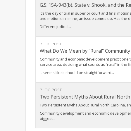
G.S. 15A-943(b), State v. Shook, and the 
It’s the day of trial in superior court and final mot
and motions in limine, an issue comes up. Has the 
Different judicial...
BLOG POST
What Do We Mean by “Rural” Community
Community and economic development practitioners wor
service area: deciding what counts as “rural” in the fi
It seems like it should be straightforward...
BLOG POST
Two Persistent Myths About Rural Nort
Two Persistent Myths About Rural North Carolina,
Community development and economic development pro
biggest...