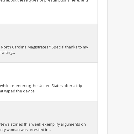
ogged about these types of presumptions here, and
 North Carolina Magistrates.” Special thanks to my
afting...
ile re-entering the United States after a trip
t wiped the device....
t. News stories this week exemplify arguments on
nty woman was arrested in...