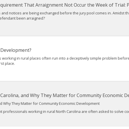
Requirement That Arraignment Not Occur the Week of Trial: Pa
ions and notices are being exchanged before the jury pool comes in. Amidst t
defendant been arraigned?
 Development?
king in rural places often run into a deceptively simple problem before th
rst place.
h Carolina, and Why They Matter for Community Economic 
 and Why They Matter for Community Economic Development
fessionals working in rural North Carolina are often asked to solve comp