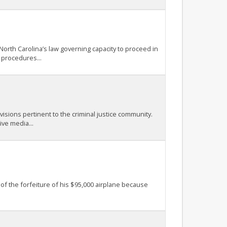
North Carolina’s law governing capacity to proceed in
 procedures...
isions pertinent to the criminal justice community.
ive media...
 of the forfeiture of his $95,000 airplane because