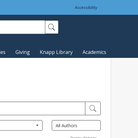
Accessibility
ces
Giving
Knapp Library
Academics
Display Options