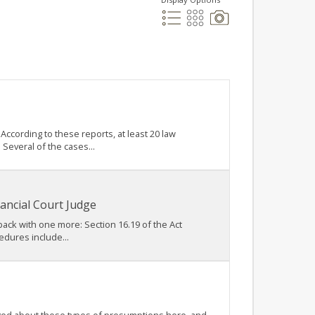
ccording to these reports, at least 20 law
Several of the cases...
ancial Court Judge
 back with one more: Section 16.19 of the Act
edures include...