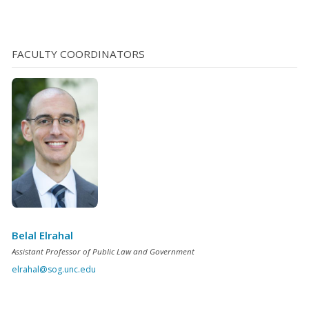
underlying case towards resolution, or permanently
releasing the vehicle before trial, are two ways to
minimize these fees, another is temporary release [...]
FACULTY COORDINATORS
Belal Elrahal
Assistant Professor of Public Law and Government
elrahal@sog.unc.edu