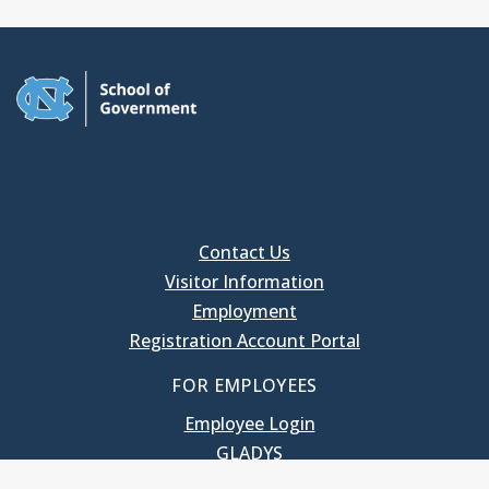
Contact Us
Visitor Information
Employment
Registration Account Portal
FOR EMPLOYEES
Employee Login
GLADYS