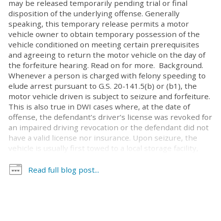
may be released temporarily pending trial or final
disposition of the underlying offense. Generally
speaking, this temporary release permits a motor
vehicle owner to obtain temporary possession of the
vehicle conditioned on meeting certain prerequisites
and agreeing to return the motor vehicle on the day of
the forfeiture hearing. Read on for more. Background.
Whenever a person is charged with felony speeding to
elude arrest pursuant to G.S. 20-141.5(b) or (b1), the
motor vehicle driven is subject to seizure and forfeiture.
This is also true in DWI cases where, at the date of
offense, the defendant’s driver’s license was revoked for
an impaired driving revocation or the defendant did not
have a valid license nor insurance. Upon seizure, the
vehicle is usually first towed to a local storage facility,
then transferred to the facilities of a state contractor
within a few days. There are fees for towing, as well as
Read full blog post...
accruing fees for storage. Whether the motor vehicle is
released to its owner, a lienholder, or forfeited to the
county board of education, these towing and storage
fees must be paid. Often, these fees are paid out of the
proceeds of the sale of the vehicle. While expediting the