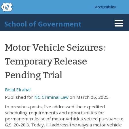
skip to the end of the global utility bar
Skip to main content
Accessibility
skip to main
School of Government
Togg
navi
Motor Vehicle Seizures:
Temporary Release
Pending Trial
Belal Elrahal
Published for
NC Criminal Law
on March 05, 2025.
In previous posts, I’ve addressed the expedited
scheduling requirements and opportunities for
permanent release of motor vehicles seized pursuant to
G.S. 20-28.3. Today, I’ll address the ways a motor vehicle