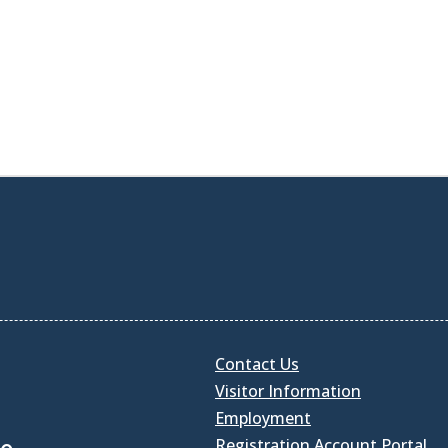
Contact Us
Visitor Information
Employment
Registration Account Portal