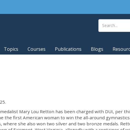
Topics
Courses
Publications
Blogs
Resour
25.
d medalist Mary Lou Retton has been charged with DUI, per thi
e the first American woman to win the all-around gymnastics 
, where she also won two silver and two bronze medals. Ret
 of Fairmont, West Virginia, allegedly with a container of w