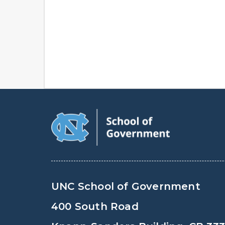
UNC School of Government
400 South Road