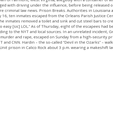
ged with driving under the influence, before being released o
 criminal law news. Prison Breaks. Authorities in Louisiana 
 16, ten inmates escaped from the Orleans Parish Justice Cen
e inmates removed a toilet and sink and cut steel bars to cre
to easy [sic] LOL.” As of Thursday, eight of the escapees had 
rding to the NYT and local sources. In an unrelated incident, G
of murder and rape, escaped on Sunday from a high-security pr
 and CNN. Hardin – the so-called “Devil in the Ozarks” – wal
 Unit prison in Calico Rock about 3 p.m. wearing a makeshift l