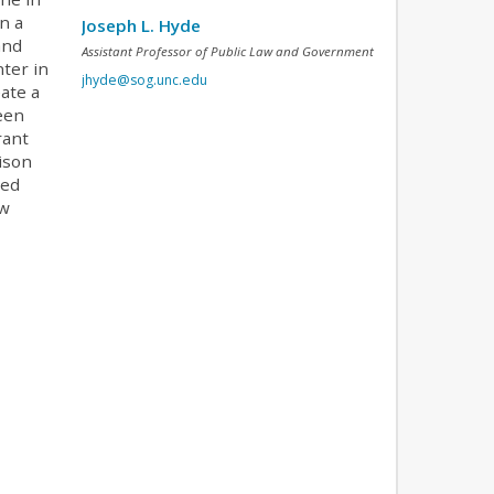
n a
Joseph L. Hyde
and
Assistant Professor of Public Law and Government
ter in
jhyde@sog.unc.edu
ate a
been
rant
ison
ked
aw