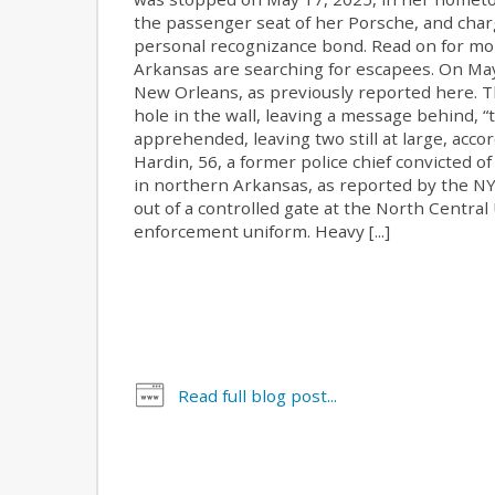
the passenger seat of her Porsche, and char
personal recognizance bond. Read on for more
Arkansas are searching for escapees. On May
New Orleans, as previously reported here. Th
hole in the wall, leaving a message behind, “
apprehended, leaving two still at large, acco
Hardin, 56, a former police chief convicted 
in northern Arkansas, as reported by the NYT
out of a controlled gate at the North Central
enforcement uniform. Heavy [...]
Read full blog post...