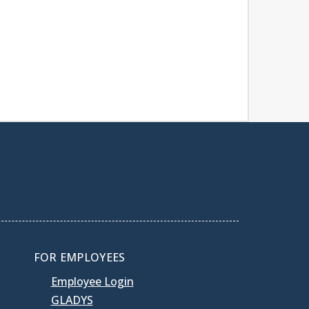
FOR EMPLOYEES
Employee Login
GLADYS