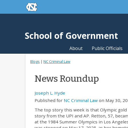
skip to the end of the global utility bar
Skip to main content
skip to main
School of Government
About
Public Officials
Blogs
|
NC Criminal Law
News Roundup
Joseph L. Hyde
Published for
NC Criminal Law
on May 30, 20
The top story this week is that Olympic gol
story from the UPI and AP. Retton, 57, becam
at the 1984 Summer Olympics in Los Angeles
was stopped on May 17, 2025, in her hometown