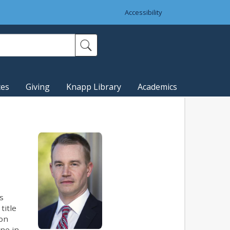
Accessibility
ces
Giving
Knapp Library
Academics
s
title
ton
ine in