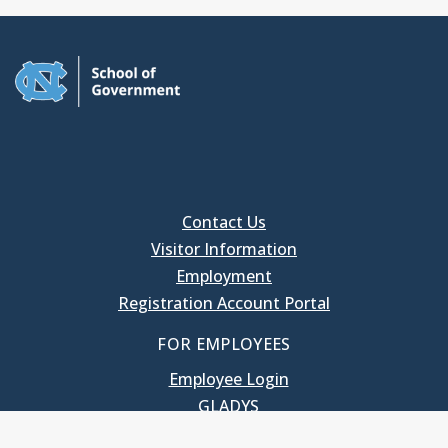
Contact Us
Visitor Information
Employment
Registration Account Portal
FOR EMPLOYEES
Employee Login
GLADYS