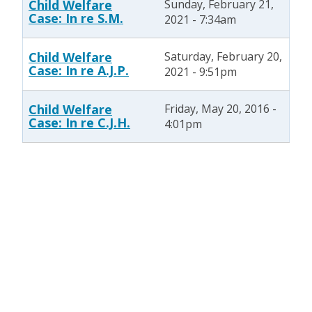
Child Welfare
Sunday, February 21,
Case: In re S.M.
2021 - 7:34am
Child Welfare
Saturday, February 20,
Case: In re A.J.P.
2021 - 9:51pm
Child Welfare
Friday, May 20, 2016 -
Case: In re C.J.H.
4:01pm