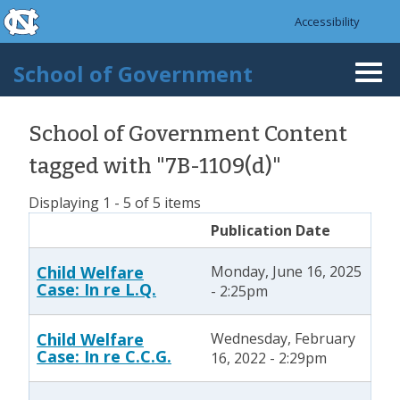
skip to the end of the global utility bar
Skip to main content
Accessibility
skip to main
School of Government
Togg
navi
School of Government Content
tagged with "7B-1109(d)"
Displaying 1 - 5 of 5 items
Publication Date
Child Welfare
Monday, June 16, 2025
Case: In re L.Q.
- 2:25pm
Child Welfare
Wednesday, February
Case: In re C.C.G.
16, 2022 - 2:29pm