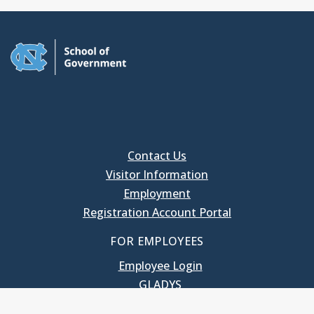
Contact Us
Visitor Information
Employment
Registration Account Portal
FOR EMPLOYEES
Employee Login
GLADYS