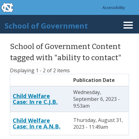
skip to the end of the global utility bar
Skip to main content
Accessibility
skip to main
School of Government
Togg
navi
School of Government Content
tagged with "ability to contact"
Displaying 1 - 2 of 2 items
Publication Date
Wednesday,
Child Welfare
September 6, 2023 -
Case: In re C.J.B.
9:53am
Child Welfare
Thursday, August 31,
Case: In re A.N.B.
2023 - 11:49am