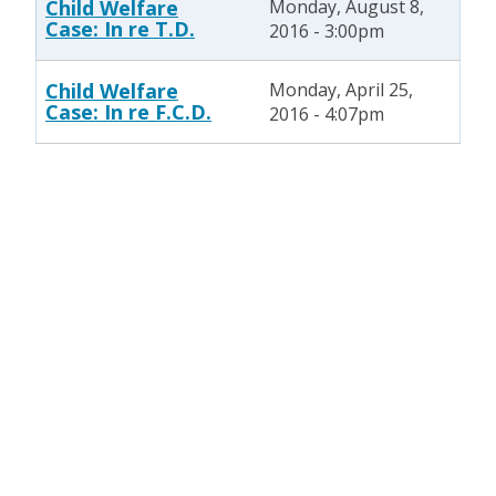
Child Welfare
Monday, August 8,
Case: In re T.D.
2016 - 3:00pm
Child Welfare
Monday, April 25,
Case: In re F.C.D.
2016 - 4:07pm