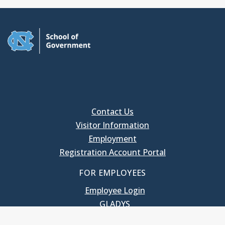
Contact Us
Visitor Information
Employment
Registration Account Portal
FOR EMPLOYEES
Employee Login
GLADYS