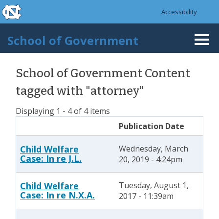
skip to the end of the global utility bar
Skip to main content
Accessibility
skip to main
School of Government
Togg
navi
School of Government Content
tagged with "attorney"
Displaying 1 - 4 of 4 items
Publication Date
Child Welfare
Wednesday, March
Case: In re J.L.
20, 2019 - 4:24pm
Child Welfare
Tuesday, August 1,
Case: In re N.X.A.
2017 - 11:39am