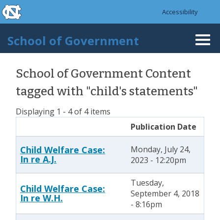
skip to the end of the global utility bar
Skip to main content
Accessibility
skip to main
School of Government
Togg
navi
School of Government Content
tagged with "child's statements"
Displaying 1 - 4 of 4 items
Publication Date
Child Welfare Case:
Monday, July 24,
In re A.J.
2023 - 12:20pm
Tuesday,
Child Welfare Case:
September 4, 2018
In re W.H.
- 8:16pm