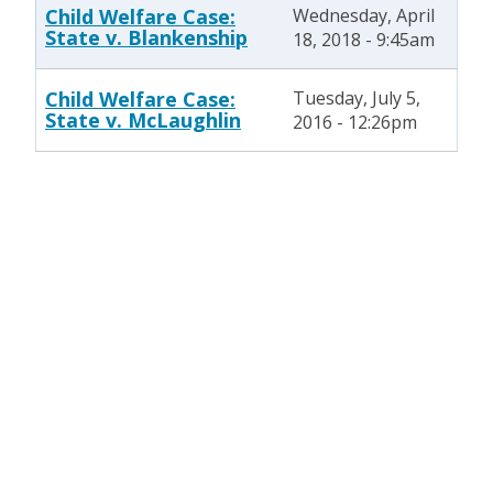
Child Welfare Case:
Wednesday, April
State v. Blankenship
18, 2018 - 9:45am
Child Welfare Case:
Tuesday, July 5,
State v. McLaughlin
2016 - 12:26pm