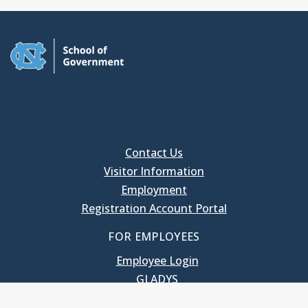
Contact Us
Visitor Information
Employment
Registration Account Portal
FOR EMPLOYEES
Employee Login
GLADYS