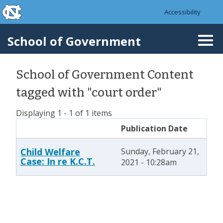
skip to the end of the global utility bar
Skip to main content
Accessibility
skip to main
School of Government
Togg
navi
School of Government Content
tagged with "court order"
Displaying 1 - 1 of 1 items
Publication Date
Child Welfare
Sunday, February 21,
Case: In re K.C.T.
2021 - 10:28am