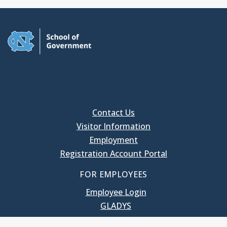
Contact Us
Visitor Information
Employment
Registration Account Portal
FOR EMPLOYEES
Employee Login
GLADYS