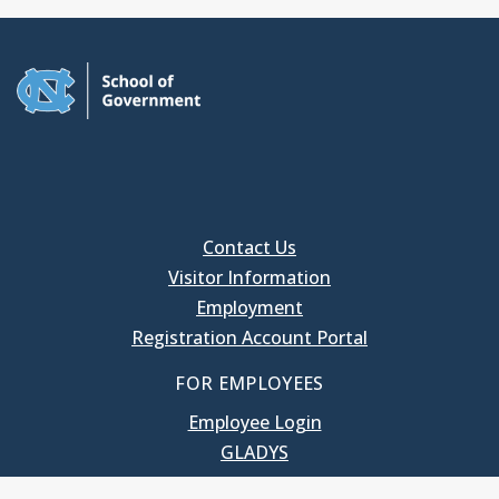
Contact Us
Visitor Information
Employment
Registration Account Portal
FOR EMPLOYEES
Employee Login
GLADYS