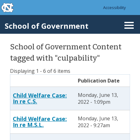
skip to the end of the global utility bar
Skip to main content
Accessibility
skip to main
School of Government
Togg
navi
School of Government Content
tagged with "culpability"
Displaying 1 - 6 of 6 items
Publication Date
Child Welfare Case:
Monday, June 13,
In re C.S.
2022 - 1:09pm
Child Welfare Case:
Monday, June 13,
In re M.S.L.
2022 - 9:27am