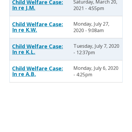
Child Welfare Case:
Saturday, March 20,
In re J.M.
2021 - 4:55pm
Child Welfare Case:
Monday, July 27,
In re K.W.
2020 - 9:08am
Child Welfare Case:
Tuesday, July 7, 2020
In re K.L.
- 12:37pm
Child Welfare Case:
Monday, July 6, 2020
In re A.B.
- 4:25pm