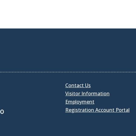
Contact Us
Visitor Information
Employment
Registration Account Portal
30