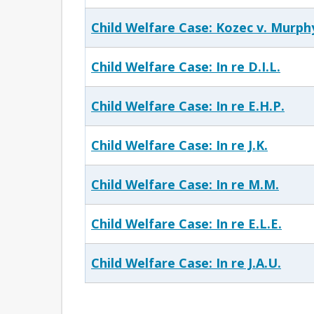
Child Welfare Case: Kozec v. Murph
Child Welfare Case: In re D.I.L.
Child Welfare Case: In re E.H.P.
Child Welfare Case: In re J.K.
Child Welfare Case: In re M.M.
Child Welfare Case: In re E.L.E.
Child Welfare Case: In re J.A.U.