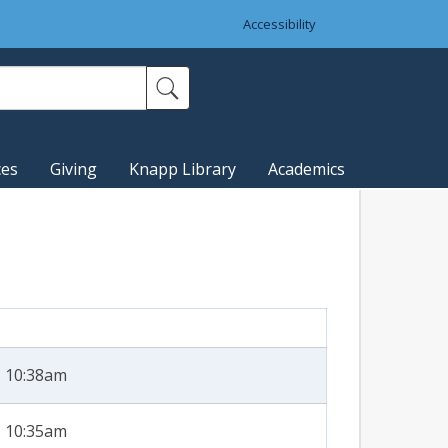
Accessibility
ces
Giving
Knapp Library
Academics
- 10:38am
- 10:35am