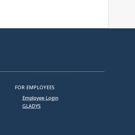
FOR EMPLOYEES
Employee Login
GLADYS