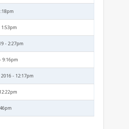
 1:18pm
- 1:53pm
19 - 2:27pm
 - 9:16pm
 2016 - 12:17pm
 12:22pm
2:46pm