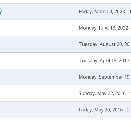
y
Friday, March 3, 2023 -
Monday, June 13, 2022 
Tuesday, August 20, 20
Tuesday, April 18, 2017
Monday, September 19,
Sunday, May 22, 2016 -
Friday, May 20, 2016 - 