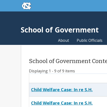
skip to the end of the global utility bar
Skip to main content
skip to main
School of Government
About
Public Officials
School of Government Conte
Displaying 1 - 9 of 9 items
Child Welfare Case: In re S.H.
Child Welfare Case: In re S.H.