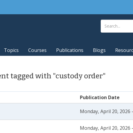
Topics
Courses
Publications
Blogs
Resour
nt tagged with "custody order"
Publication Date
Monday, April 20, 2026 
Monday, April 20, 2026 