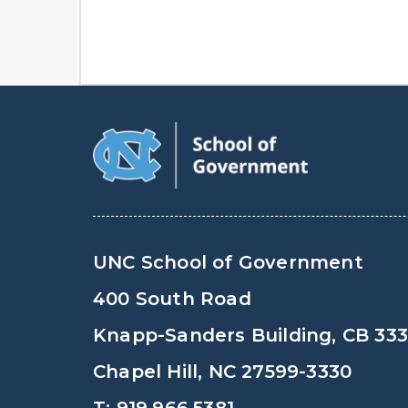
UNC School of Government
400 South Road
Knapp-Sanders Building, CB 33
Chapel Hill, NC 27599-3330