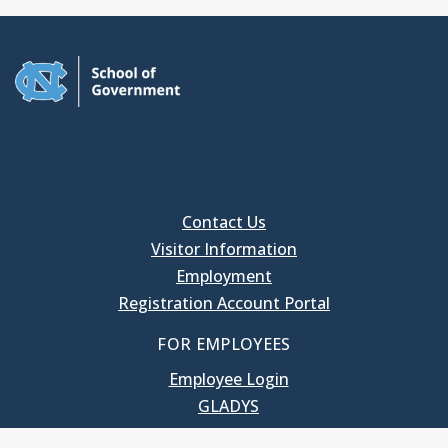
Contact Us
Visitor Information
Employment
Registration Account Portal
FOR EMPLOYEES
Employee Login
GLADYS