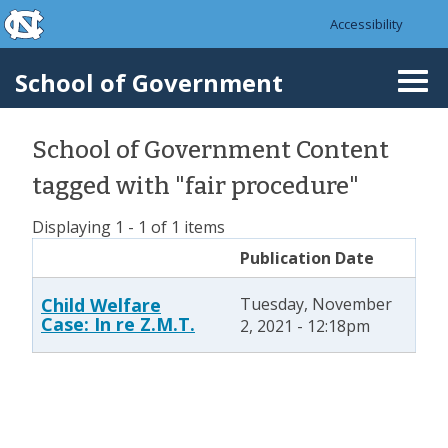
skip to the end of the global utility bar
Skip to main content
Accessibility
skip to main
School of Government
Togg
navi
School of Government Content
tagged with "fair procedure"
Displaying 1 - 1 of 1 items
Publication Date
Child Welfare
Tuesday, November
Case: In re Z.M.T.
2, 2021 - 12:18pm