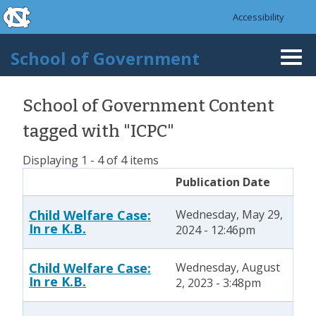
skip to the end of the global utility bar
Skip to main content
Accessibility
skip to main
School of Government
Togg
navi
School of Government Content
tagged with "ICPC"
Displaying 1 - 4 of 4 items
Publication Date
Child Welfare Case:
Wednesday, May 29,
In re K.B.
2024 - 12:46pm
Child Welfare Case:
Wednesday, August
In re K.B.
2, 2023 - 3:48pm