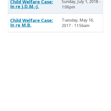
Child Welfare Case:
Sunday, July 1, 2018 -
In re J.D.M.-J.
1:06pm
Child Welfare Case:
Tuesday, May 16,
In re M.B.
2017 - 11:56am