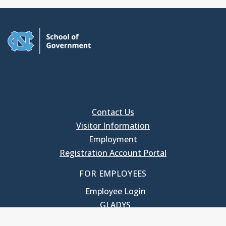
Contact Us
Visitor Information
Employment
Registration Account Portal
FOR EMPLOYEES
Employee Login
GLADYS