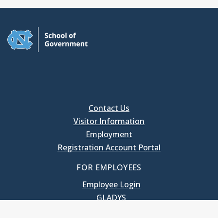
Contact Us
Visitor Information
Employment
Registration Account Portal
FOR EMPLOYEES
Employee Login
GLADYS