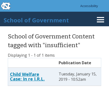
skip to the end of the global utility bar
Skip to main content
Accessibility
skip to main
School of Government
Togg
navi
School of Government Content
tagged with "insufficient"
Displaying 1 - 1 of 1 items
Publication Date
Child Welfare
Tuesday, January 15,
Case: In re I.R.L.
2019 - 10:52am