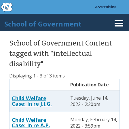
skip to the end of the global utility bar
Skip to main content
Accessibility
skip to main
School of Government
Togg
navi
School of Government Content
tagged with "intellectual
disability"
Displaying 1 - 3 of 3 items
Publication Date
Child Welfare
Tuesday, June 14,
Case: In re J.I.G.
2022 - 2:20pm
Child Welfare
Monday, February 14,
Case: In re A.P.
2022 - 3:59pm