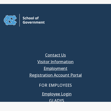
Contact Us
Visitor Information
Employment
Registration Account Portal
FOR EMPLOYEES
Employee Login
GLADYS