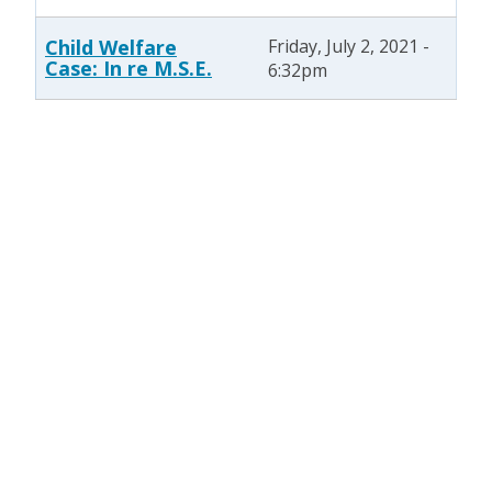
Child Welfare
Friday, July 2, 2021 -
Case: In re M.S.E.
6:32pm