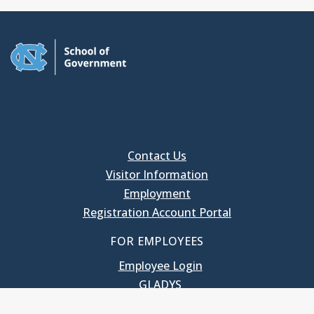
Contact Us
Visitor Information
Employment
Registration Account Portal
FOR EMPLOYEES
Employee Login
GLADYS