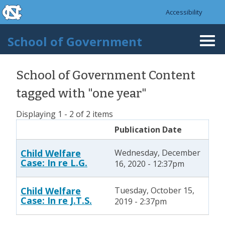
skip to the end of the global utility bar
Skip to main content
Accessibility
skip to main
School of Government
Togg
navi
School of Government Content
tagged with "one year"
Displaying 1 - 2 of 2 items
Publication Date
Child Welfare
Wednesday, December
Case: In re L.G.
16, 2020 - 12:37pm
Child Welfare
Tuesday, October 15,
Case: In re J.T.S.
2019 - 2:37pm