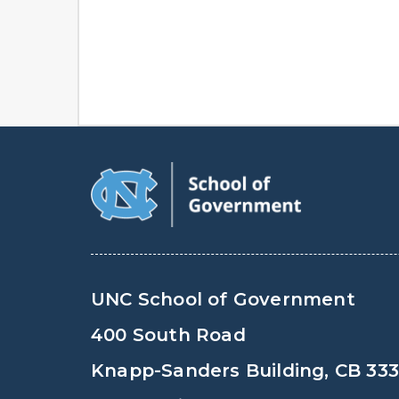
UNC School of Government
400 South Road
Knapp-Sanders Building, CB 33