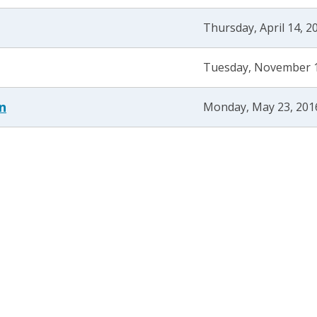
Thursday, April 14, 2
Tuesday, November 1
n
Monday, May 23, 201