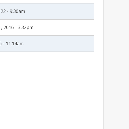
022 - 9:30am
, 2016 - 3:32pm
6 - 11:14am