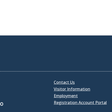
Contact Us
Visitor Information
Employment
Registration Account Portal
30