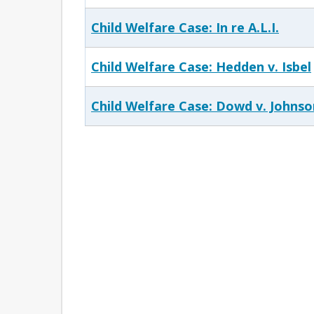
Child Welfare Case: In re A.L.I.
Child Welfare Case: Hedden v. Isbel
Child Welfare Case: Dowd v. Johnso