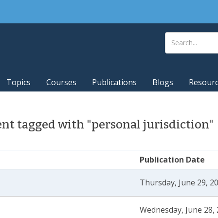
Topics
Courses
Publications
Blogs
Resour
t tagged with "personal jurisdiction"
Publication Date
Thursday, June 29, 2
Wednesday, June 28, 