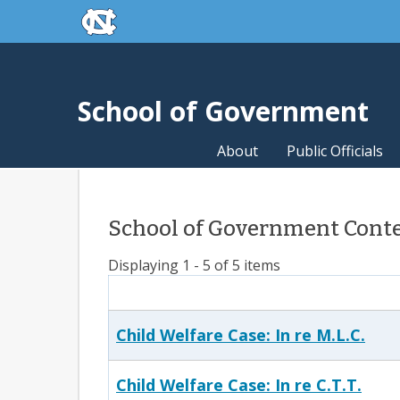
skip to the end of the global utility bar
Skip to main content
skip to main
School of Government
About
Public Officials
School of Government Conten
Displaying 1 - 5 of 5 items
Child Welfare Case: In re M.L.C.
Child Welfare Case: In re C.T.T.