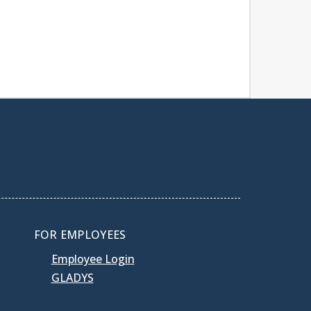
FOR EMPLOYEES
Employee Login
GLADYS