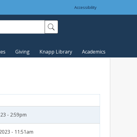
Accessibility
ces
Giving
Knapp Library
Academics
023 - 2:59pm
2023 - 11:51am