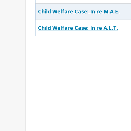
Child Welfare Case: In re M.A.E.
Child Welfare Case: In re A.L.T.