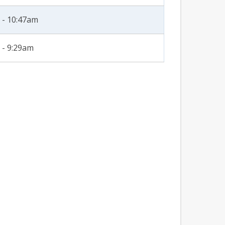
 - 10:47am
 - 9:29am