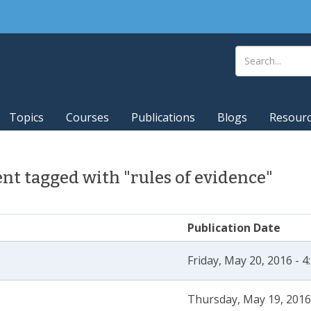
Topics
Courses
Publications
Blogs
Resour
t tagged with "rules of evidence"
Publication Date
Friday, May 20, 2016 - 
Thursday, May 19, 2016