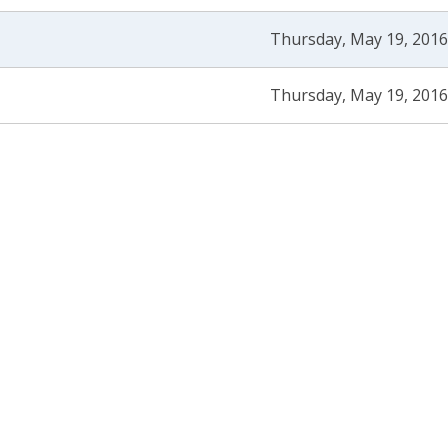
Thursday, May 19, 2016
Thursday, May 19, 2016