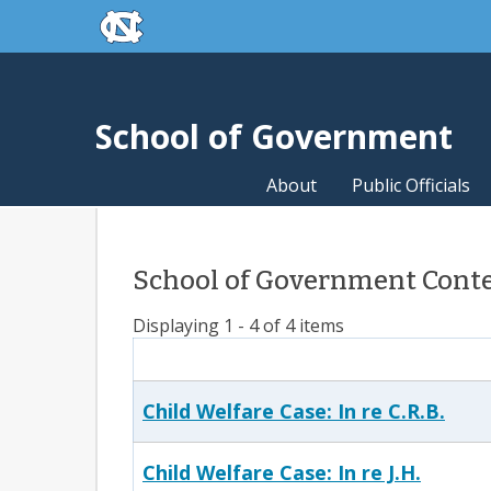
skip to the end of the global utility bar
Skip to main content
skip to main
School of Government
About
Public Officials
School of Government Conten
Displaying 1 - 4 of 4 items
Child Welfare Case: In re C.R.B.
Child Welfare Case: In re J.H.