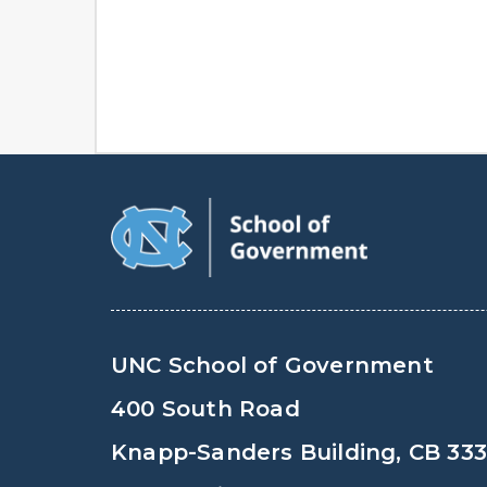
UNC School of Government
400 South Road
Knapp-Sanders Building, CB 33