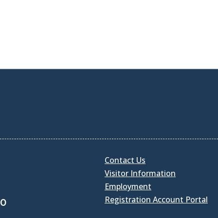
Contact Us
Visitor Information
Employment
Registration Account Portal
30