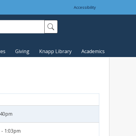
Accessibility
ces
Giving
Knapp Library
Academics
4:40pm
 - 1:03pm