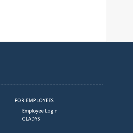
FOR EMPLOYEES
Employee Login
GLADYS