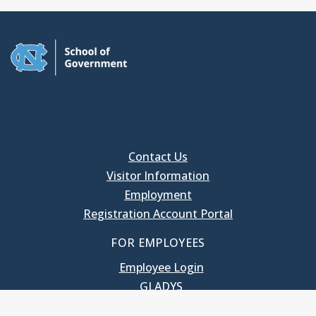
Contact Us
Visitor Information
Employment
Registration Account Portal
FOR EMPLOYEES
Employee Login
GLADYS