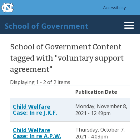
skip to the end of the global utility bar
Skip to main content
Accessibility
skip to main
School of Government
Togg
navi
School of Government Content
tagged with "voluntary support
agreement"
Displaying 1 - 2 of 2 items
Publication Date
Child Welfare
Monday, November 8,
Case: In re J.K.F.
2021 - 12:49pm
Child Welfare
Thursday, October 7,
Case: In re A.P.W.
2021 - 4:03pm