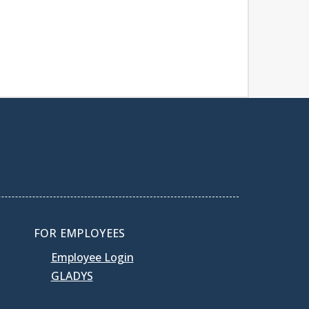
FOR EMPLOYEES
Employee Login
GLADYS