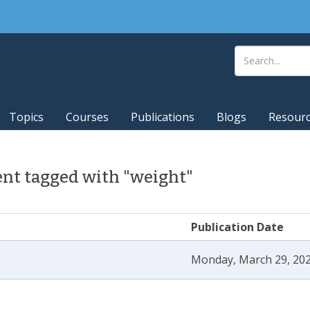
Topics
Courses
Publications
Blogs
Resour
nt tagged with "weight"
Publication Date
Monday, March 29, 202