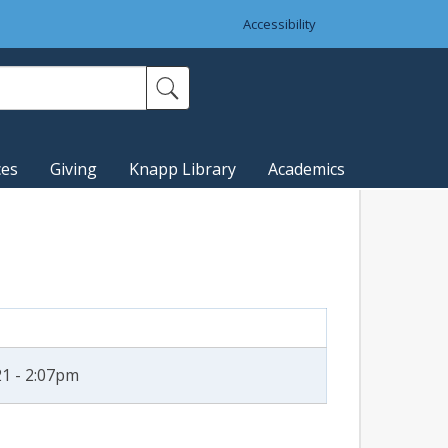
Accessibility
ces
Giving
Knapp Library
Academics
1 - 2:07pm