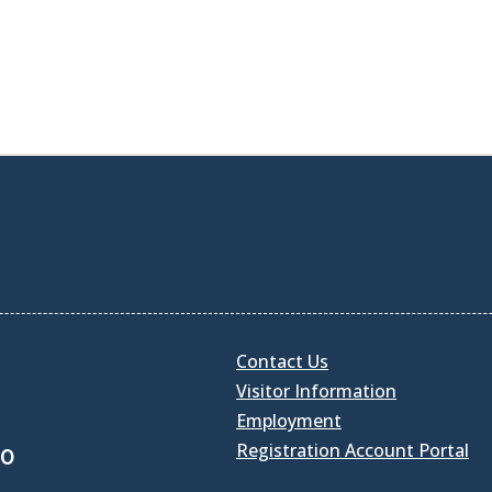
Contact Us
Visitor Information
Employment
Registration Account Portal
30