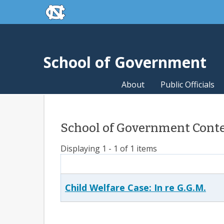
skip to the end of the global utility bar
Skip to main content
skip to main
School of Government
About
Public Officials
School of Government Conte
Displaying 1 - 1 of 1 items
Child Welfare Case: In re G.G.M.