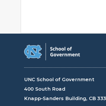
UNC School of Government
400 South Road
Knapp-Sanders Building, CB 33