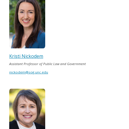
Kristi Nickodem
Assistant Professor of Public Law and Government
nickodem@sog.unc.edu