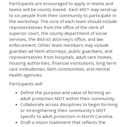
Participants are encouraged to apply in teams and
teams will be county-based. Each MDT may send up
to six people from their community to participate in
the workshop. The core of each team should include
representatives from the office of the clerk of
superior court, the county department of social
services, the district attorney's office, and law
enforcement. Other team members may include
guardian ad litem attorneys, public guardians, and
representatives from hospitals, adult care homes,
housing authorities, financial institutions, long term
care ombudsman, faith communities, and mental
health agencies.
Participants will:
Define the purpose and value of forming an
adult protection MDT within their community.
Collaborate across disciplines to begin forming
or strengthening their community’s MDT
specific to adult protection in North Carolina.
Draft a Vision Statement that reflects the