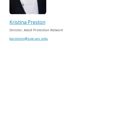
Kristina Preston
Director, Adult Protection Network
kpreston@sog.unc.edu