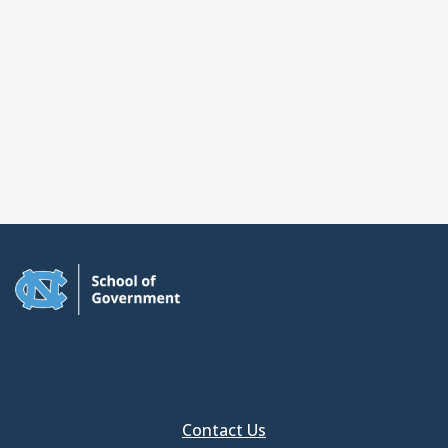
Contact Us