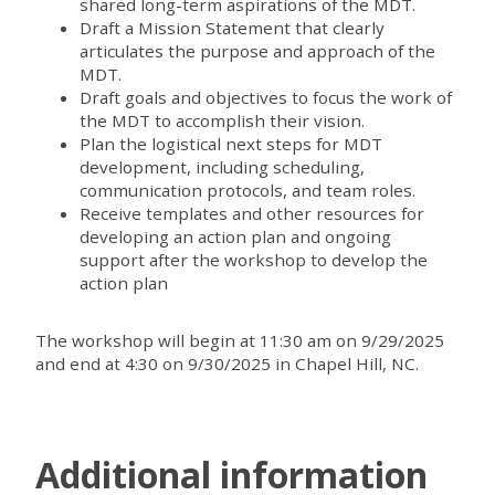
shared long-term aspirations of the MDT.
Draft a Mission Statement that clearly
articulates the purpose and approach of the
MDT.
Draft goals and objectives to focus the work of
the MDT to accomplish their vision.
Plan the logistical next steps for MDT
development, including scheduling,
communication protocols, and team roles.
Receive templates and other resources for
developing an action plan and ongoing
support after the workshop to develop the
action plan
The workshop will begin at 11:30 am on 9/29/2025
and end at 4:30 on 9/30/2025 in Chapel Hill, NC.
Additional information