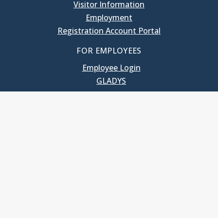
Visitor Information
Employment
Registration Account Portal
FOR EMPLOYEES
Employee Login
GLADYS
UNC School of Government
400 South Road
Knapp-Sanders Building, CB 3330
Chapel Hill, NC 27599-3330