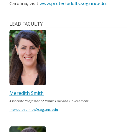
Carolina, visit
www.protectadults.sog.unc.edu
.
LEAD FACULTY
Meredith Smith
Associate Professor of Public Law and Government
meredith.smith@sog.unc.edu