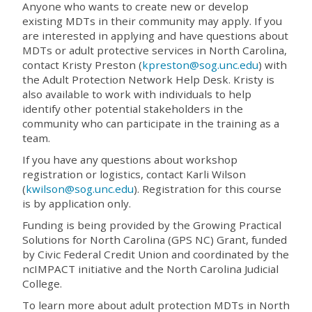
Anyone who wants to create new or develop
existing MDTs in their community may apply. If you
are interested in applying and have questions about
MDTs or adult protective services in North Carolina,
contact Kristy Preston (
kpreston@sog.unc.edu
) with
the Adult Protection Network Help Desk. Kristy is
also available to work with individuals to help
identify other potential stakeholders in the
community who can participate in the training as a
team.
If you have any questions about workshop
registration or logistics, contact Karli Wilson
(
kwilson@sog.unc.edu
). Registration for this course
is by application only.
Funding is being provided by the Growing Practical
Solutions for North Carolina (GPS NC) Grant, funded
by Civic Federal Credit Union and coordinated by the
ncIMPACT initiative and the North Carolina Judicial
College.
To learn more about adult protection MDTs in North