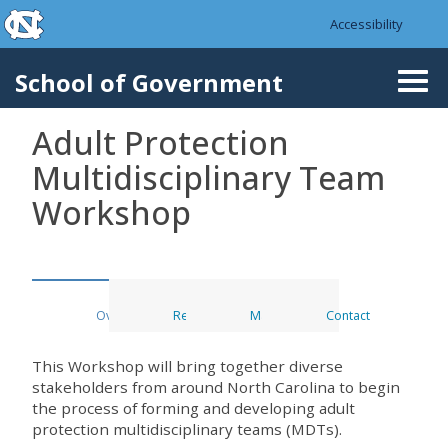
skip to the end of the global utility bar
Skip to main content
Accessibility
skip to main
School of Government
Togg
navi
Adult Protection
Multidisciplinary Team
Workshop
Overview
Register
Materials
Contact
This Workshop will bring together diverse
stakeholders from around North Carolina to begin
the process of forming and developing adult
protection multidisciplinary teams (MDTs).