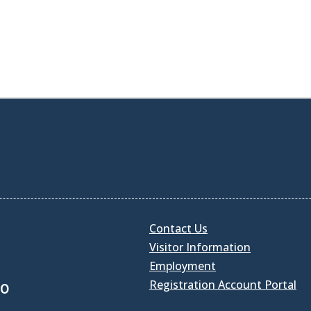
Contact Us
Visitor Information
Employment
Registration Account Portal
30