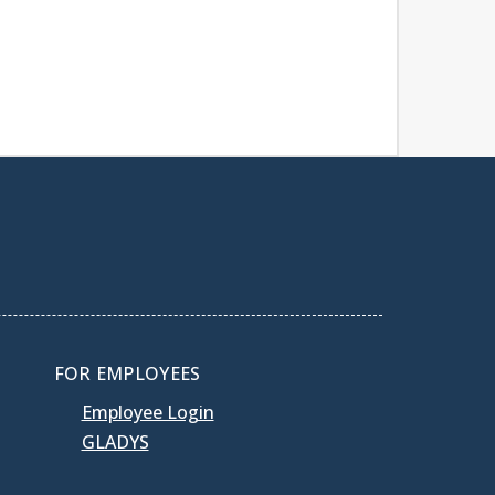
FOR EMPLOYEES
Employee Login
GLADYS