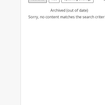
Archived (out of date)
Sorry, no content matches the search criteri