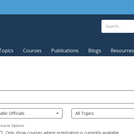
Topics
Courses
Publications
Blogs
Resources
ublic Officials
All Topics
Course Options
Only show courses where registration is currently available