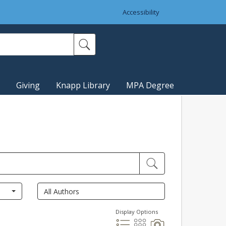
Accessibility
Giving
Knapp Library
MPA Degree
Display Options