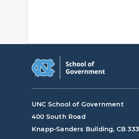
UNC School of Government
400 South Road
Knapp-Sanders Building, CB 33