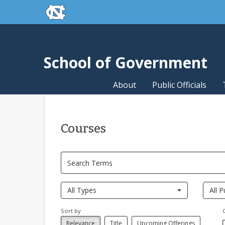
skip to the end of the global utility bar
Skip to main content
skip to main
School of Government
About
Public Officials
Courses
All Types
All P
Sort by
Relevance
Title
Upcoming Offerings