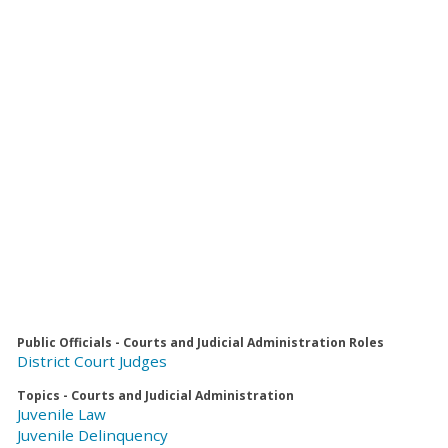
Public Officials - Courts and Judicial Administration Roles
District Court Judges
Topics - Courts and Judicial Administration
Juvenile Law
Juvenile Delinquency