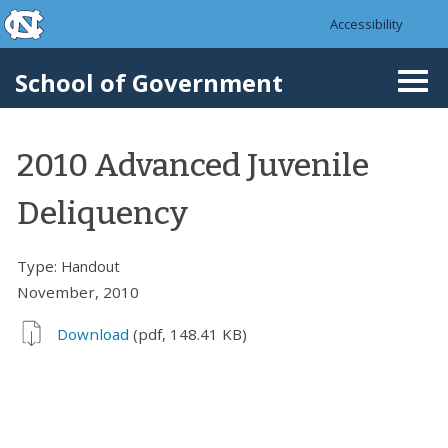
skip to the end of the global utility bar
Skip to main content
Accessibility
skip to main
School of Government
Togg
navi
2010 Advanced Juvenile
Deliquency
Type:
Handout
November, 2010
Download
(pdf, 148.41 KB)