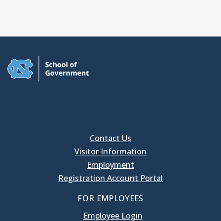
Contact Us
Visitor Information
Employment
Registration Account Portal
FOR EMPLOYEES
Employee Login