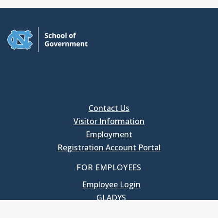
Contact Us
Visitor Information
Employment
Registration Account Portal
FOR EMPLOYEES
Employee Login
GLADYS