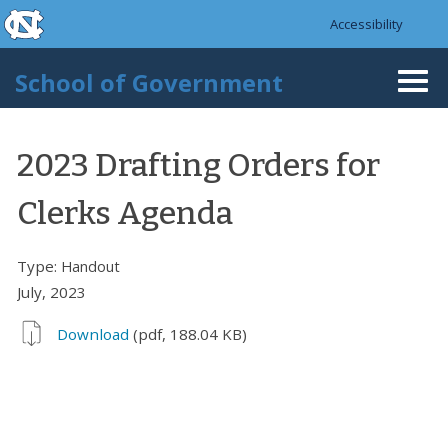
skip to the end of the global utility bar
Skip to main content
Accessibility
skip to main
School of Government
Togg
navi
2023 Drafting Orders for
Clerks Agenda
Type:
Handout
July, 2023
Download
(pdf, 188.04 KB)