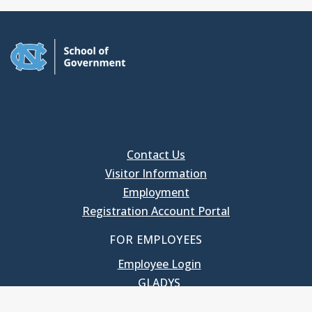
Contact Us
Visitor Information
Employment
Registration Account Portal
FOR EMPLOYEES
Employee Login
GLADYS