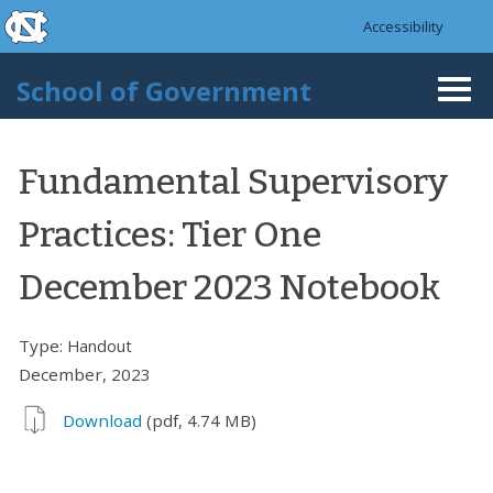
skip to the end of the global utility bar
Skip to main content
Accessibility
skip to main
School of Government
Togg
navi
Fundamental Supervisory
Practices: Tier One
December 2023 Notebook
Type:
Handout
December, 2023
Download
(pdf, 4.74 MB)