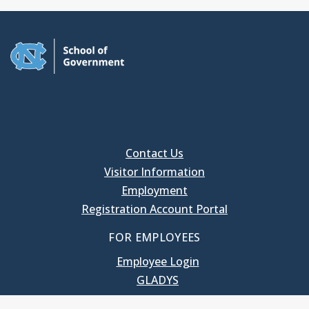
Contact Us
Visitor Information
Employment
Registration Account Portal
FOR EMPLOYEES
Employee Login
GLADYS