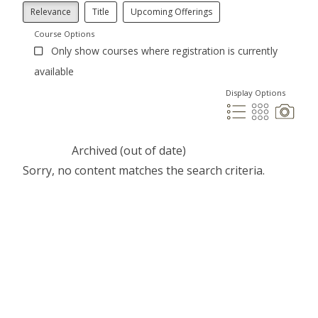
Relevance
Title
Upcoming Offerings
Course Options
Only show courses where registration is currently
available
Display Options
Archived (out of date)
Sorry, no content matches the search criteria.