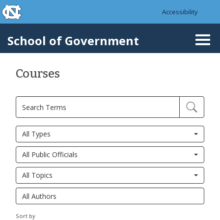
skip to the end of the global utility bar
Skip to main content
Accessibility
skip to main
School of Government
Togg
navi
Courses
All Types
All Public Officials
All Topics
Sort by