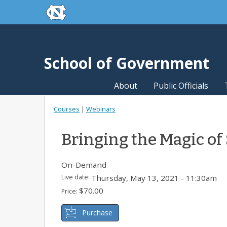
skip to the end of the global utility bar
Skip to main content
skip to main
School of Government
About
Public Officials
Courses
|
Webinars
Bringing the Magic of
On-Demand
Live date:
Thursday, May 13, 2021 - 11:30am
$70.00
Price:
Purchase