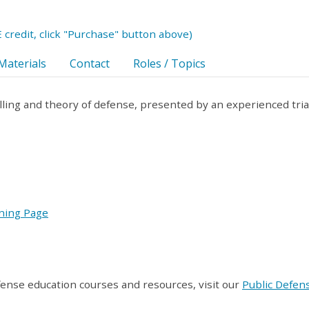
 credit, click "Purchase" button above)
Materials
Contact
Roles / Topics
elling and theory of defense, presented by an experienced tria
ining Page
fense education courses and resources, visit our
Public Defen