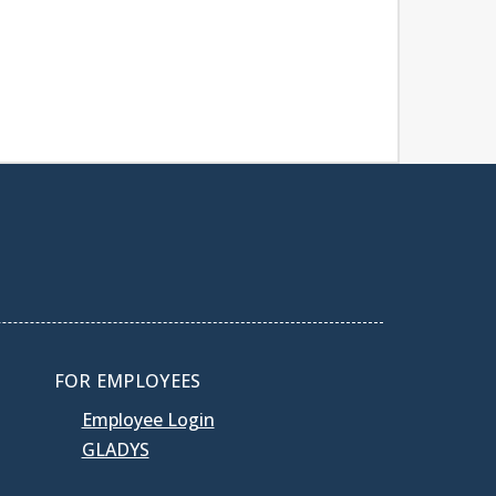
FOR EMPLOYEES
Employee Login
GLADYS