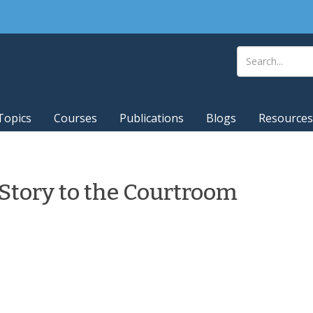
Topics
Courses
Publications
Blogs
Resources
 Story to the Courtroom