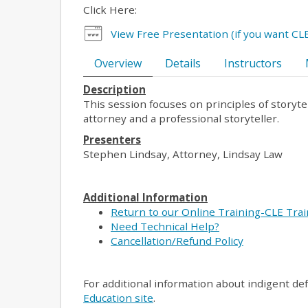
Click Here:
View Free Presentation (if you want CLE
Overview
Details
Instructors
Description
This session focuses on principles of storyt
attorney and a professional storyteller.
Presenters
Stephen Lindsay, Attorney, Lindsay Law
Additional Information
Return to our Online Training-CLE Tra
Need Technical Help?
Cancellation/Refund Policy
For additional information about indigent de
Education site
.