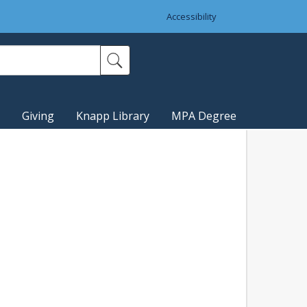
Accessibility
Giving
Knapp Library
MPA Degree