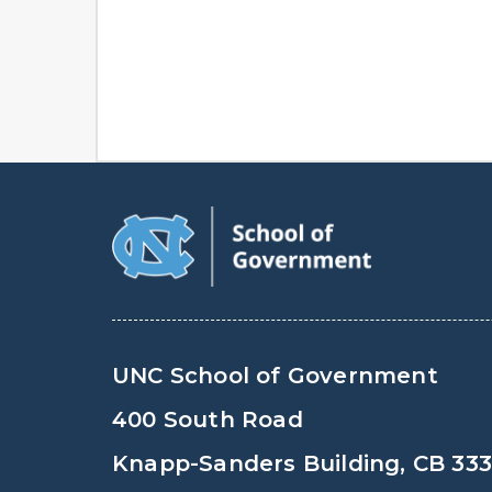
UNC School of Government
400 South Road
Knapp-Sanders Building, CB 33