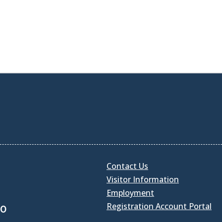
Contact Us
Visitor Information
Employment
Registration Account Portal
30