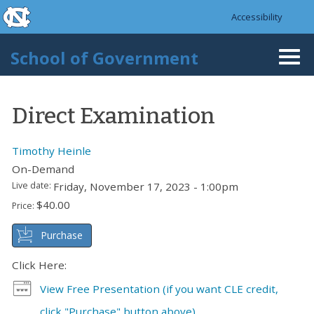
skip to the end of the global utility bar
Skip to main content
Accessibility
skip to main
School of Government
Togg
navi
Direct Examination
Timothy Heinle
On-Demand
Live date:
Friday, November 17, 2023 - 1:00pm
$40.00
Price:
Purchase
Click Here:
View Free Presentation (if you want CLE credit,
click "Purchase" button above)