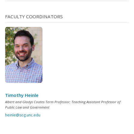
FACULTY COORDINATORS
Timothy Heinle
Albert and Gladys Coates Term Professor; Teaching Assistant Professor of
Public Law and Government
heinle@sog.unc.edu