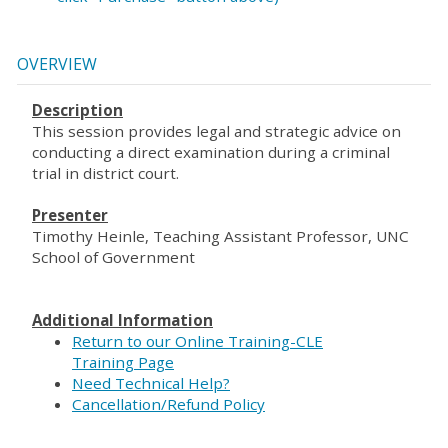
OVERVIEW
Description
This session provides legal and strategic advice on
conducting a direct examination during a criminal
trial in district court.
Presenter
Timothy Heinle, Teaching Assistant Professor, UNC
School of Government
Additional Information
Return to our Online Training-CLE
Training Page
Need Technical Help?
Cancellation/Refund Policy