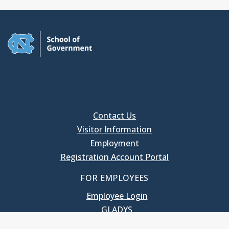
Contact Us
Visitor Information
Employment
Registration Account Portal
FOR EMPLOYEES
Employee Login
GLADYS