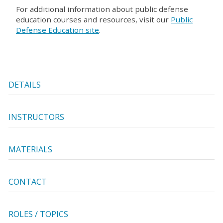
For additional information about public defense
education courses and resources, visit our
Public
Defense Education site
.
DETAILS
INSTRUCTORS
MATERIALS
CONTACT
ROLES / TOPICS