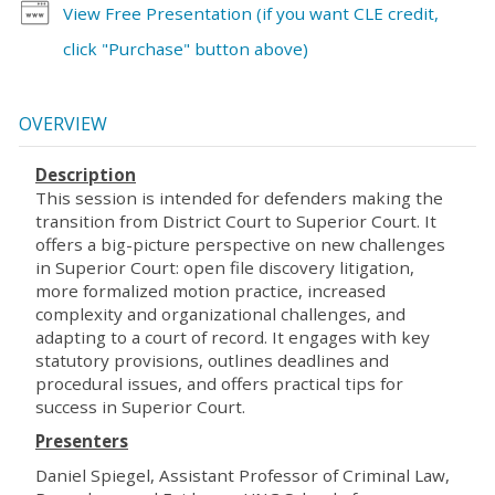
View Free Presentation (if you want CLE credit,
click "Purchase" button above)
OVERVIEW
Description
This session is intended for defenders making the
transition from District Court to Superior Court. It
offers a big-picture perspective on new challenges
in Superior Court: open file discovery litigation,
more formalized motion practice, increased
complexity and organizational challenges, and
adapting to a court of record. It engages with key
statutory provisions, outlines deadlines and
procedural issues, and offers practical tips for
success in Superior Court.
Presenters
Daniel Spiegel, Assistant Professor of Criminal Law,