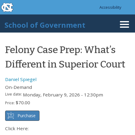
skip to the end of the global utility bar
Skip to main content
Accessibility
skip to main
School of Government
Togg
navi
Felony Case Prep: What’s
Different in Superior Court
Daniel Spiegel
On-Demand
Live date:
Monday, February 9, 2026 - 12:30pm
$70.00
Price:
Purchase
Click Here: