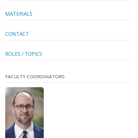
MATERIALS
CONTACT
ROLES / TOPICS
FACULTY COORDINATORS