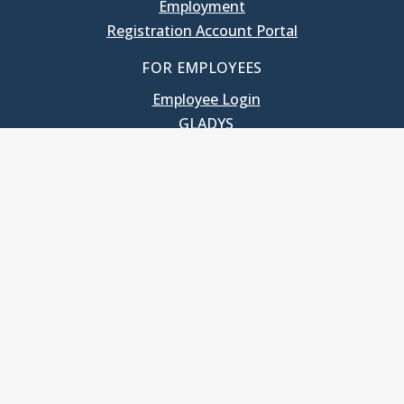
Employment
Registration Account Portal
FOR EMPLOYEES
Employee Login
GLADYS
UNC School of Government
400 South Road
Knapp-Sanders Building, CB 3330
Chapel Hill, NC 27599-3330