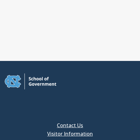
Contact Us
Visitor Information