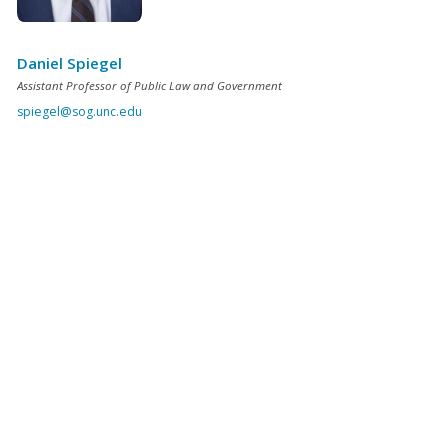
Daniel Spiegel
Assistant Professor of Public Law and Government
spiegel@sog.unc.edu