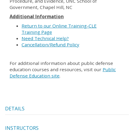
Procedure, and Evidence, UNC School of
Government, Chapel Hill, NC
Additional Information
Return to our Online Training-CLE
Training Page
Need Technical Help?
Cancellation/Refund Policy
For additional information about public defense
education courses and resources, visit our
Public
Defense Education site
.
DETAILS
INSTRUCTORS