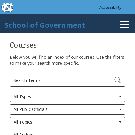
skip to the end of the global utility bar
Skip to main content
Accessibility
skip to main
School of Government
Togg
navi
Courses
Below you will find an index of our courses. Use the filters
Pages
to make your search more specific.
All Types
All Public Officials
All Topics