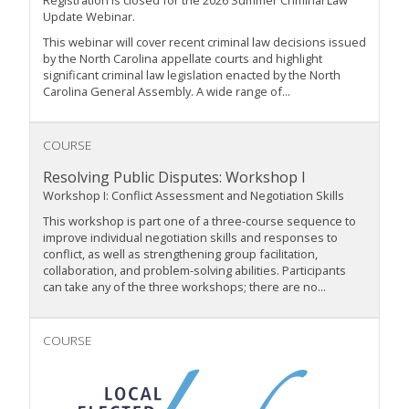
Update Webinar.
This webinar will cover recent criminal law decisions issued
by the North Carolina appellate courts and highlight
significant criminal law legislation enacted by the North
Carolina General Assembly. A wide range of...
COURSE
Resolving Public Disputes: Workshop I
Workshop I: Conflict Assessment and Negotiation Skills
This workshop is part one of a three-course sequence to
improve individual negotiation skills and responses to
conflict, as well as strengthening group facilitation,
collaboration, and problem-solving abilities. Participants
can take any of the three workshops; there are no...
COURSE