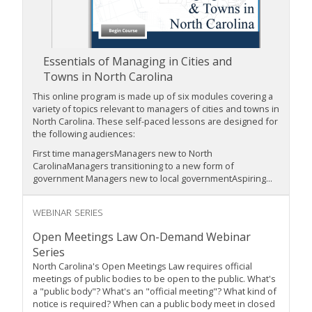
Essentials of Managing in Cities and
Towns in North Carolina
This online program is made up of six modules covering a
variety of topics relevant to managers of cities and towns in
North Carolina. These self-paced lessons are designed for
the following audiences:
First time managersManagers new to North
CarolinaManagers transitioning to a new form of
government Managers new to local governmentAspiring...
WEBINAR SERIES
Open Meetings Law On-Demand Webinar
Series
North Carolina's Open Meetings Law requires official
meetings of public bodies to be open to the public. What's
a "public body"? What's an "official meeting"? What kind of
notice is required? When can a public body meet in closed