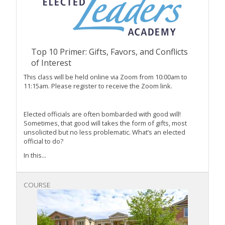
Top 10 Primer: Gifts, Favors, and Conflicts
of Interest
This class will be held online via Zoom from 10:00am to
11:15am. Please register to receive the Zoom link.
Elected officials are often bombarded with good will!
Sometimes, that good will takes the form of gifts, most
unsolicited but no less problematic. What’s an elected
official to do?
In this...
COURSE