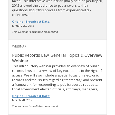
taxes. This interactive webinar originally held on January 26,
2012 allowed the audience to get answers to their
questions about this process from experienced tax
collectors...
Original Broadcast Date:
January 29, 2012
This webinar is avaliable on demand.
WEBINAR
Public Records Law: General Topics & Overview
Webinar
This introductory webinar provides an overview of public
records laws and a review of key exceptions to the right of
access. We will also include a special focus on electronic
records and the issues regarding "metadata," and present
a framework for responding to public records requests.
Local government elected officials, attorneys, managers,...
Original Broadcast Date:
March 28, 2012
This webinar is avaliable on demand.