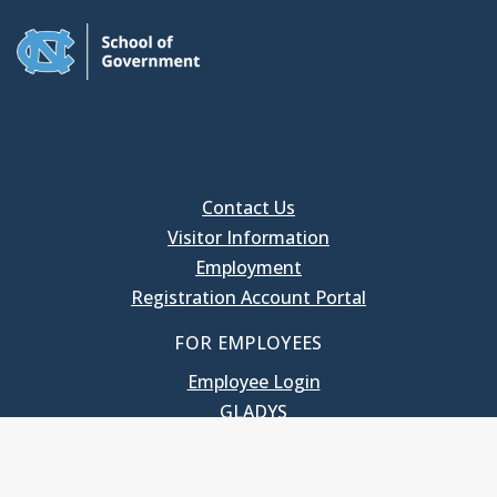
Contact Us
Visitor Information
Employment
Registration Account Portal
FOR EMPLOYEES
Employee Login
GLADYS