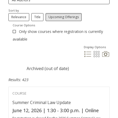
Sort by
Relevance
Title
Upcoming Offerings
Course Options
Only show courses where registration is currently
available
Display Options
Archived (out of date)
Results: 423
COURSE
Summer Criminal Law Update
June 12, 2026 | 1:30 - 3:00 p.m. | Online
Registration is closed for the 2026 Summer Criminal Law