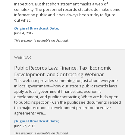
inspection. But that short statement masks a web of
complexity. The personnel records statutes do make some
information public and it has always been tricky to figure
out what...
Original Broadcast Date:
June 4, 2012
This webinar is avaliable on demand.
WEBINAR
Public Records Law: Finance, Tax, Economic
Development, and Contracting Webinar
This webinar provides something for just about everyone
in local government—how our state's public records laws
apply to local government finance, tax, economic
development, and public contracting. When are bids open
to public inspection? Can the public see documents related
to a major economic development project or incentive
agreement? Are...
Original Broadcast Date:
June 27, 2012
This webinar is avaliable on demand.