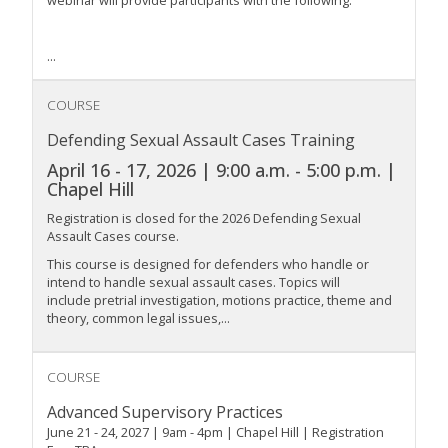
...
COURSE
Defending Sexual Assault Cases Training
April 16 - 17, 2026 | 9:00 a.m. - 5:00 p.m. |
Chapel Hill
Registration is closed for the 2026 Defending Sexual
Assault Cases course.
This course is designed for defenders who handle or
intend to handle sexual assault cases. Topics will
include pretrial investigation, motions practice, theme and
theory, common legal issues,...
COURSE
Advanced Supervisory Practices
June 21 - 24, 2027 | 9am - 4pm | Chapel Hill | Registration