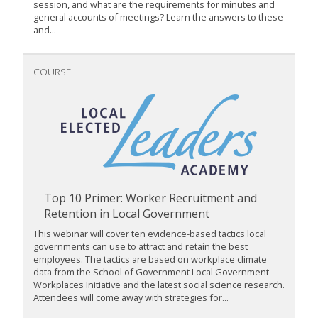
session, and what are the requirements for minutes and
general accounts of meetings? Learn the answers to these
and...
COURSE
Top 10 Primer: Worker Recruitment and
Retention in Local Government
This webinar will cover ten evidence-based tactics local
governments can use to attract and retain the best
employees. The tactics are based on workplace climate
data from the School of Government Local Government
Workplaces Initiative and the latest social science research.
Attendees will come away with strategies for...