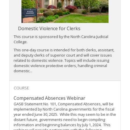
Domestic Violence for Clerks
This course is sponsored by the
North Carolina Judicial
College
.
This one-day course is intended for both clerks, assistant,
and deputy clerks of superior court and will cover issues
related to domestic violence. Topics will include issuing
domestic violence protective orders, handling criminal
domestic...
COURSE
Compensated Absences Webinar
GASB Statement No. 101, Compensated Absences, will be
implemented by North Carolina governments for the fiscal
year ended June 30, 2025. While this may seem to be in the
distant future, governments need to begin compiling
information and beginning balances by July 1, 2024. This
webinar will provide participants with the following: