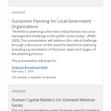
WEBINAR
Succession Planning for Local Government
Organizations
"Workforce planning is the most critical human resource
management challenge in the public sector today." (IPMA
2002). This presentation will address this critical challenge
through a discussion of the need for workforce planning
including a presentation of the basic steps and stages of
the planning process.
The presentation will draw on...
Original Broadcast Date:
February 7, 2014
This webinar is avaliable on demand.
WEBINAR
Human Capital Matters On-Demand Webinar
Series
This on-demand webinar series features experts speaking