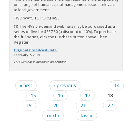
on a range of human capital management issues relevant
to local government.
TWO WAYS TO PURCHASE:
(1) The FIVE on-demand webinars may be purchased as a
series of five for $337.50 (a discount of 10%). To purchase
the full series, click the Purchase button above. Then
Register...
Original Broadcast Date:
February 7, 2014
This webinar is avaliable on demand.
« first
‹ previous
…
14
15
16
17
18
19
20
21
22
next ›
last »