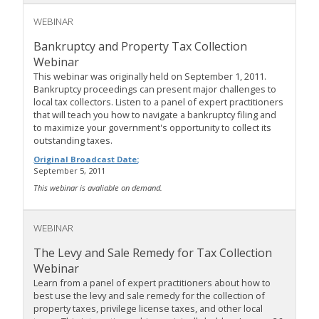
WEBINAR
Bankruptcy and Property Tax Collection
Webinar
This webinar was originally held on September 1, 2011.
Bankruptcy proceedings can present major challenges to
local tax collectors. Listen to a panel of expert practitioners
that will teach you how to navigate a bankruptcy filing and
to maximize your government's opportunity to collect its
outstanding taxes.
Original Broadcast Date:
September 5, 2011
This webinar is avaliable on demand.
WEBINAR
The Levy and Sale Remedy for Tax Collection
Webinar
Learn from a panel of expert practitioners about how to
best use the levy and sale remedy for the collection of
property taxes, privilege license taxes, and other local