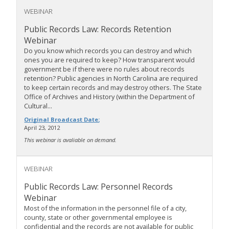
WEBINAR
Public Records Law: Records Retention
Webinar
Do you know which records you can destroy and which
ones you are required to keep? How transparent would
government be if there were no rules about records
retention? Public agencies in North Carolina are required
to keep certain records and may destroy others. The State
Office of Archives and History (within the Department of
Cultural...
Original Broadcast Date:
April 23, 2012
This webinar is avaliable on demand.
WEBINAR
Public Records Law: Personnel Records
Webinar
Most of the information in the personnel file of a city,
county, state or other governmental employee is
confidential and the records are not available for public