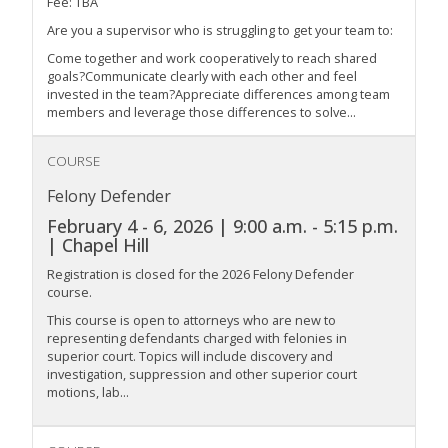
Fee: TBA
Are you a supervisor who is struggling to get your team to:
Come together and work cooperatively to reach shared
goals?Communicate clearly with each other and feel
invested in the team?Appreciate differences among team
members and leverage those differences to solve...
COURSE
Felony Defender
February 4 - 6, 2026 | 9:00 a.m. - 5:15 p.m.
| Chapel Hill
Registration is closed for the 2026 Felony Defender
course.
This course is open to attorneys who are new to
representing defendants charged with felonies in
superior court. Topics will include discovery and
investigation, suppression and other superior court
motions, lab...