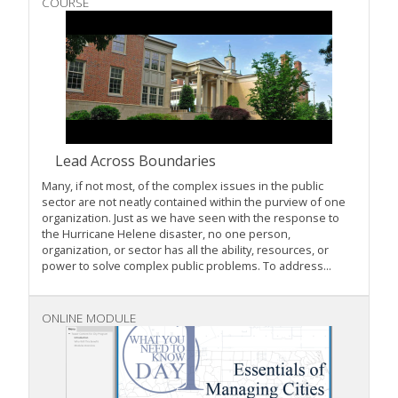
COURSE
Lead Across Boundaries
Many, if not most, of the complex issues in the public
sector are not neatly contained within the purview of one
organization. Just as we have seen with the response to
the Hurricane Helene disaster, no one person,
organization, or sector has all the ability, resources, or
power to solve complex public problems. To address...
ONLINE MODULE