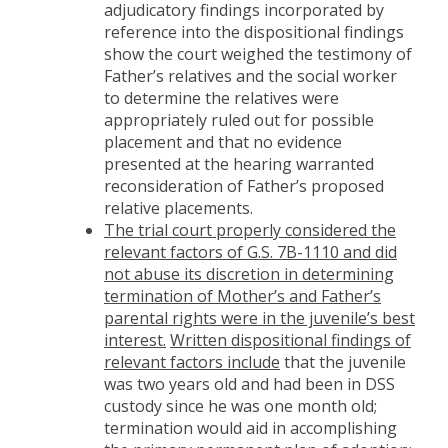
adjudicatory findings incorporated by
reference into the dispositional findings
show the court weighed the testimony of
Father’s relatives and the social worker
to determine the relatives were
appropriately ruled out for possible
placement and that no evidence
presented at the hearing warranted
reconsideration of Father’s proposed
relative placements.
The trial court properly considered the
relevant factors of G.S. 7B-1110 and did
not abuse its discretion in determining
termination of Mother’s and Father’s
parental rights were in the juvenile’s best
interest.
Written dispositional findings of
relevant factors include
that the juvenile
was two years old and had been in DSS
custody since he was one month old;
termination would aid in accomplishing