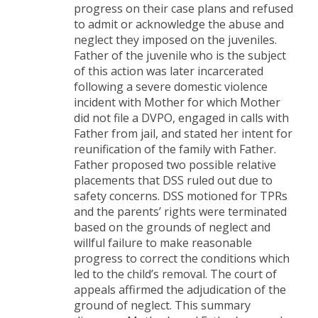
progress on their case plans and refused
to admit or acknowledge the abuse and
neglect they imposed on the juveniles.
Father of the juvenile who is the subject
of this action was later incarcerated
following a severe domestic violence
incident with Mother for which Mother
did not file a DVPO, engaged in calls with
Father from jail, and stated her intent for
reunification of the family with Father.
Father proposed two possible relative
placements that DSS ruled out due to
safety concerns. DSS motioned for TPRs
and the parents’ rights were terminated
based on the grounds of neglect and
willful failure to make reasonable
progress to correct the conditions which
led to the child’s removal. The court of
appeals affirmed the adjudication of the
ground of neglect. This summary