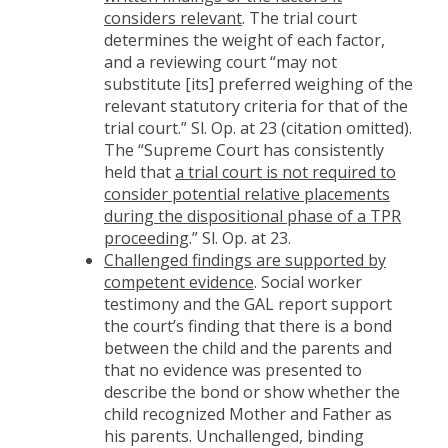
considers relevant
. The trial court
determines the weight of each factor,
and a reviewing court “may not
substitute [its] preferred weighing of the
relevant statutory criteria for that of the
trial court.” Sl. Op. at 23 (citation omitted).
The “Supreme Court has consistently
held that
a trial court is not required to
consider potential relative placements
during the dispositional phase of a TPR
proceeding
.” Sl. Op. at 23.
Challenged findings are supported by
competent evidence
. Social worker
testimony and the GAL report support
the court’s finding that there is a bond
between the child and the parents and
that no evidence was presented to
describe the bond or show whether the
child recognized Mother and Father as
his parents. Unchallenged, binding