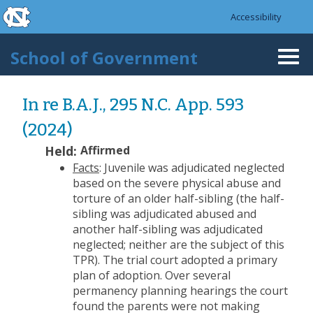
skip to the end of the global utility bar
Skip to main content
Accessibility
skip to main
School of Government
Togg
navi
In re B.A.J., 295 N.C. App. 593
(2024)
Held:
Affirmed
Facts
: Juvenile was adjudicated neglected
based on the severe physical abuse and
torture of an older half-sibling (the half-
sibling was adjudicated abused and
another half-sibling was adjudicated
neglected; neither are the subject of this
TPR). The trial court adopted a primary
plan of adoption. Over several
permanency planning hearings the court
found the parents were not making