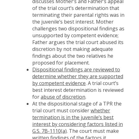
discusses Mother’s and Father’s appeal
of the trial court’s determination that
terminating their parental rights was in
the juvenile’s best interest. Mother
challenges two dispositional findings as
unsupported by competent evidence;
Father argues the trial court abused its
discretion by not making adequate
findings about the two relatives he
proposed for placement.
Dispositional findings are reviewed to
determine whether they are supported
by competent evidence
. A trial court’s
best interest determination is reviewed
for
abuse of discretion
.
At the dispositional stage of a TPR the
trial court must consider
whether
termination is in the juvenile’s best
interest by considering factors listed in
G.S. 7B-1110(a)
. The court must make
written findings of the factors it