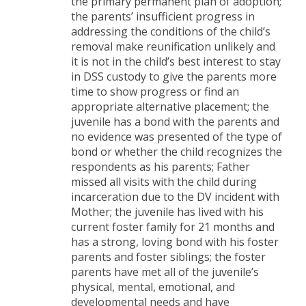
the primary permanent plan of adoption;
the parents’ insufficient progress in
addressing the conditions of the child’s
removal make reunification unlikely and
it is not in the child’s best interest to stay
in DSS custody to give the parents more
time to show progress or find an
appropriate alternative placement; the
juvenile has a bond with the parents and
no evidence was presented of the type of
bond or whether the child recognizes the
respondents as his parents; Father
missed all visits with the child during
incarceration due to the DV incident with
Mother; the juvenile has lived with his
current foster family for 21 months and
has a strong, loving bond with his foster
parents and foster siblings; the foster
parents have met all of the juvenile’s
physical, mental, emotional, and
developmental needs and have