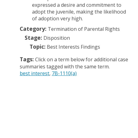
expressed a desire and commitment to
adopt the juvenile, making the likelihood
of adoption very high.
Category:
Termination of Parental Rights
Stage:
Disposition
Topic:
Best Interests Findings
Tags:
Click on a term below for additional case
summaries tagged with the same term.
best interest
7B-1110(a)