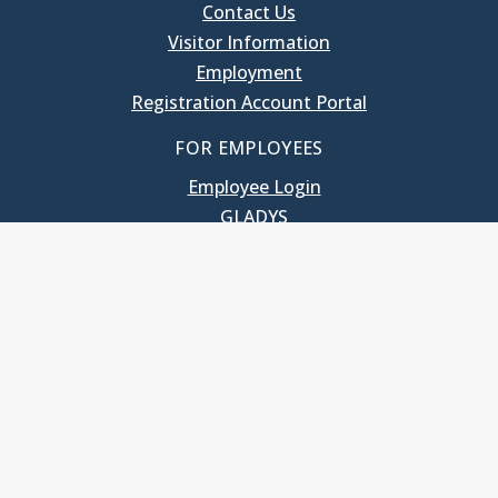
Contact Us
Visitor Information
Employment
Registration Account Portal
FOR EMPLOYEES
Employee Login
GLADYS
UNC School of Government
400 South Road
Knapp-Sanders Building, CB 3330