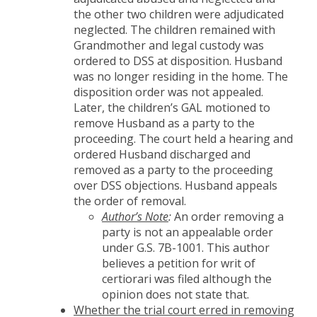
the other two children were adjudicated
neglected. The children remained with
Grandmother and legal custody was
ordered to DSS at disposition. Husband
was no longer residing in the home. The
disposition order was not appealed.
Later, the children’s GAL motioned to
remove Husband as a party to the
proceeding. The court held a hearing and
ordered Husband discharged and
removed as a party to the proceeding
over DSS objections. Husband appeals
the order of removal.
Author’s Note
:
An order removing a
party is not an appealable order
under G.S. 7B-1001. This author
believes a petition for writ of
certiorari was filed although the
opinion does not state that.
Whether the trial court erred in removing