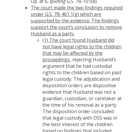
Op. at 6,
quoting
G.S. 7B-101(8).
The court made the two findings required
under G.S. 7B-401.1(g) which are
supported by the evidence. The findings
support the court’s conclusion to remove
Husband as a party.
(1) The court found Husband did
not have legal rights to the children
that may be affected by the
proceedings
, rejecting Husband’s
argument that he had custodial
rights to the children based on past
legal custody. The adjudication and
disposition orders are dispositive
evidence that Husband was not a
guardian, custodian, or caretaker at
the time of his removal as a party.
The disposition order concluded
that legal custody with DSS was in
the best interest of the children
based on findings that included