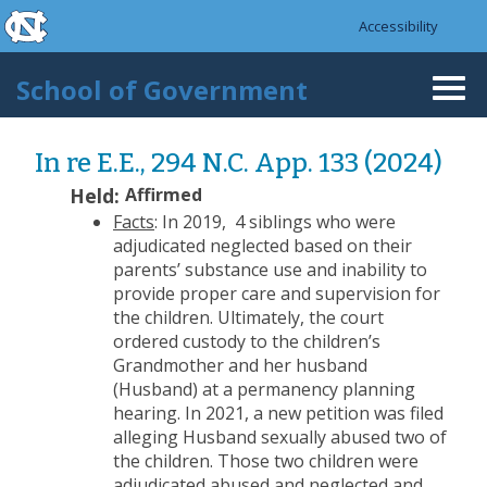
skip to the end of the global utility bar
Skip to main content
Accessibility
skip to main
School of Government
Togg
navi
In re E.E., 294 N.C. App. 133 (2024)
Held:
Affirmed
Facts
: In 2019, 4 siblings who were
adjudicated neglected based on their
parents’ substance use and inability to
provide proper care and supervision for
the children. Ultimately, the court
ordered custody to the children’s
Grandmother and her husband
(Husband) at a permanency planning
hearing. In 2021, a new petition was filed
alleging Husband sexually abused two of
the children. Those two children were
adjudicated abused and neglected and