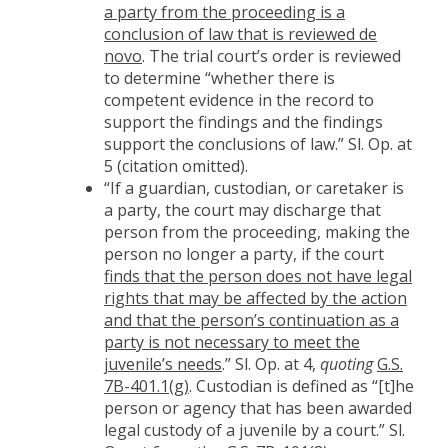
a party from the proceeding is a
conclusion of law that is reviewed de
novo
. The trial court’s order is reviewed
to determine “whether there is
competent evidence in the record to
support the findings and the findings
support the conclusions of law.” Sl. Op. at
5 (citation omitted).
“If a guardian, custodian, or caretaker is
a party, the court may discharge that
person from the proceeding, making the
person no longer a party, if the court
finds that the person does not have legal
rights that may be affected by the action
and that the person’s continuation as a
party is not necessary to meet the
juvenile’s needs
.” Sl. Op. at 4,
quoting
G.S.
7B-401.1(g)
. Custodian is defined as “[t]he
person or agency that has been awarded
legal custody of a juvenile by a court.” Sl.