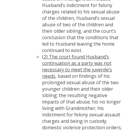
Husband’s indictment for felony
charges related to his sexual abuse
of the children, Husband’s sexual
abuse of two of the children and
their older sibling, and the court’s
conclusion that the conditions that
led to Husband leaving the home
continued to exist.
(2) The court found Husband’s
continuation as a party was not
necessary to meet the juvenile’s
needs
, based on findings of his
prolonged sexual abuse of the two
younger children and their older
sibling; the resulting negative
impacts of that abuse; his no longer
living with Grandmother; his
indictment for felony sexual assault
charges and being in custody;
domestic violence protection orders;