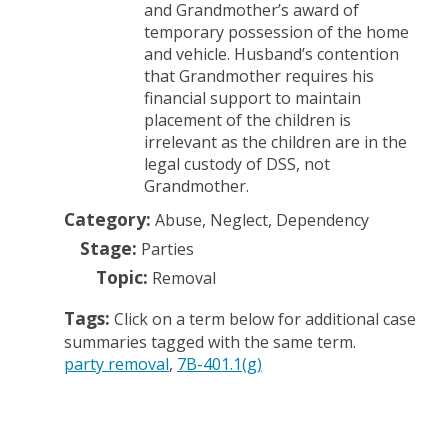
and Grandmother’s award of
temporary possession of the home
and vehicle. Husband’s contention
that Grandmother requires his
financial support to maintain
placement of the children is
irrelevant as the children are in the
legal custody of DSS, not
Grandmother.
Category:
Abuse, Neglect, Dependency
Stage:
Parties
Topic:
Removal
Tags:
Click on a term below for additional case
summaries tagged with the same term.
party removal
7B-401.1(g)