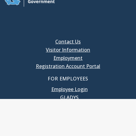
Contact Us
Visitor Information
Employment
Registration Account Portal
FOR EMPLOYEES
Employee Login
GLADYS