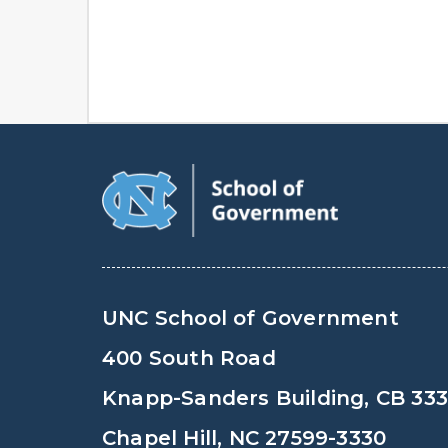
UNC School of Government
400 South Road
Knapp-Sanders Building, CB 33
Chapel Hill, NC 27599-3330