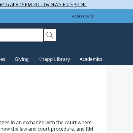
ust 6 at 8:15PM EDT by NWS Raleigh NC
Accessibility
ces
Giving
Knapp Library
Academics
ages in an exchange with the court where
 know the law and court procedure, and RM