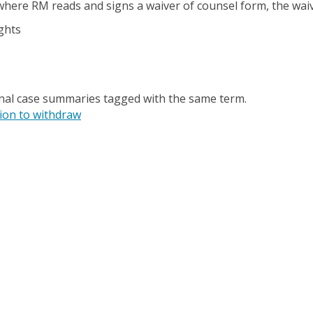
 where RM reads and signs a waiver of counsel form, the wai
ghts
onal case summaries tagged with the same term.
ion to withdraw