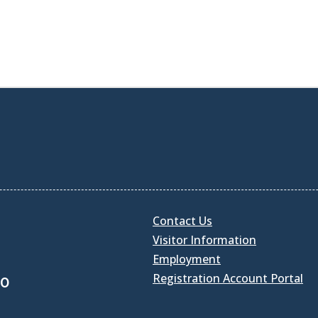
Contact Us
Visitor Information
Employment
Registration Account Portal
30