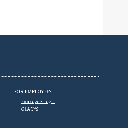
FOR EMPLOYEES
Employee Login
GLADYS