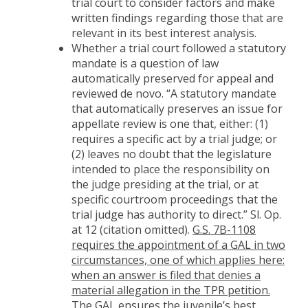
trial court to consider factors and make
written findings regarding those that are
relevant in its best interest analysis.
Whether a trial court followed a statutory
mandate is a question of law
automatically preserved for appeal and
reviewed de novo. “A statutory mandate
that automatically preserves an issue for
appellate review is one that, either: (1)
requires a specific act by a trial judge; or
(2) leaves no doubt that the legislature
intended to place the responsibility on
the judge presiding at the trial, or at
specific courtroom proceedings that the
trial judge has authority to direct.” Sl. Op.
at 12 (citation omitted).
G.S. 7B-1108
requires the appointment of a GAL in two
circumstances, one of which applies here:
when an answer is filed that denies a
material allegation in the TPR petition.
The GAL
ensures the juvenile’s best