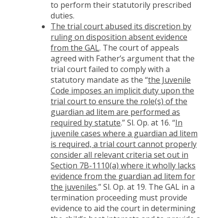
to perform their statutorily prescribed
duties.
The trial court abused its discretion by
ruling on disposition absent evidence
from the GAL
. The court of appeals
agreed with Father’s argument that the
trial court failed to comply with a
statutory mandate as the “
the Juvenile
Code imposes an implicit duty upon the
trial court to ensure the role(s) of the
guardian ad litem are performed as
required by statute
.” Sl. Op. at 16. “
In
juvenile cases where a guardian ad litem
is required, a trial court cannot properly
consider all relevant criteria set out in
Section 7B-1110(a) where it wholly lacks
evidence from the guardian ad litem for
the juveniles
.” Sl. Op. at 19. The GAL in a
termination proceeding must provide
evidence to aid the court in determining