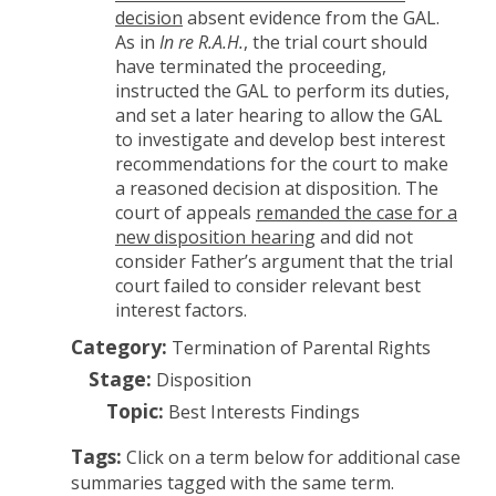
decision
absent evidence from the GAL.
As in
In re R.A.H.
, the trial court should
have terminated the proceeding,
instructed the GAL to perform its duties,
and set a later hearing to allow the GAL
to investigate and develop best interest
recommendations for the court to make
a reasoned decision at disposition. The
court of appeals
remanded the case for a
new disposition hearing
and did not
consider Father’s argument that the trial
court failed to consider relevant best
interest factors.
Category:
Termination of Parental Rights
Stage:
Disposition
Topic:
Best Interests Findings
Tags:
Click on a term below for additional case
summaries tagged with the same term.