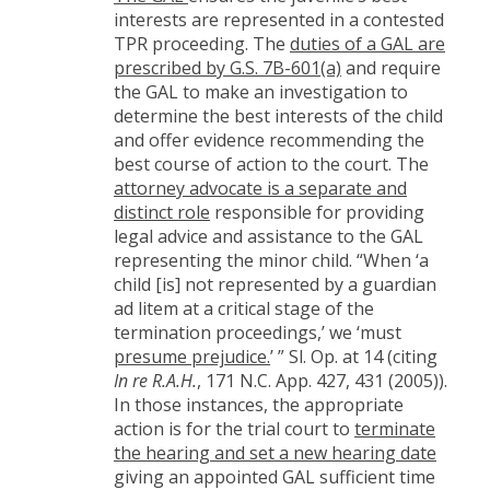
interests are represented in a contested
TPR proceeding. The
duties of a GAL are
prescribed by G.S. 7B-601(a)
and require
the GAL to make an investigation to
determine the best interests of the child
and offer evidence recommending the
best course of action to the court. The
attorney advocate is a separate and
distinct role
responsible for providing
legal advice and assistance to the GAL
representing the minor child. “When ‘a
child [is] not represented by a guardian
ad litem at a critical stage of the
termination proceedings,’ we ‘must
presume prejudice.
’ ” Sl. Op. at 14 (citing
In re R.A.H.
, 171 N.C. App. 427, 431 (2005)).
In those instances, the appropriate
action is for the trial court to
terminate
the hearing and set a new hearing date
giving an appointed GAL sufficient time