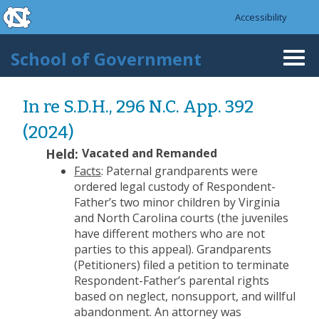
skip to the end of the global utility bar
Skip to main content
Accessibility
skip to main
School of Government
Togg
navi
In re S.D.H., 296 N.C. App. 392
(2024)
Held:
Vacated and Remanded
Facts
: Paternal grandparents were
ordered legal custody of Respondent-
Father’s two minor children by Virginia
and North Carolina courts (the juveniles
have different mothers who are not
parties to this appeal). Grandparents
(Petitioners) filed a petition to terminate
Respondent-Father’s parental rights
based on neglect, nonsupport, and willful
abandonment. An attorney was