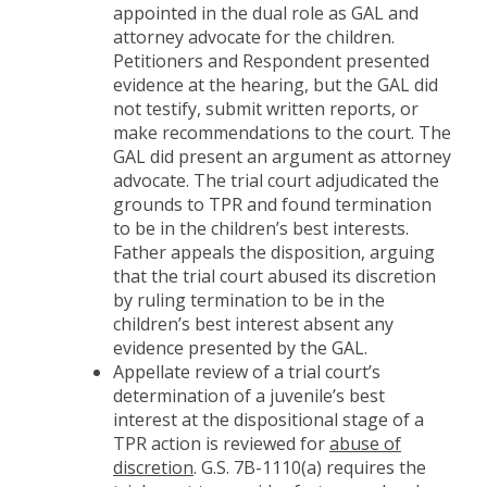
appointed in the dual role as GAL and
attorney advocate for the children.
Petitioners and Respondent presented
evidence at the hearing, but the GAL did
not testify, submit written reports, or
make recommendations to the court. The
GAL did present an argument as attorney
advocate. The trial court adjudicated the
grounds to TPR and found termination
to be in the children’s best interests.
Father appeals the disposition, arguing
that the trial court abused its discretion
by ruling termination to be in the
children’s best interest absent any
evidence presented by the GAL.
Appellate review of a trial court’s
determination of a juvenile’s best
interest at the dispositional stage of a
TPR action is reviewed for
abuse of
discretion
. G.S. 7B-1110(a) requires the