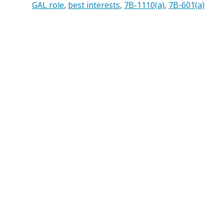
GAL role
best interests
7B-1110(a)
7B-601(a)