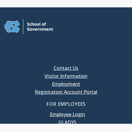
Contact Us
Visitor Information
Employment
Registration Account Portal
FOR EMPLOYEES
Employee Login
GLADYS