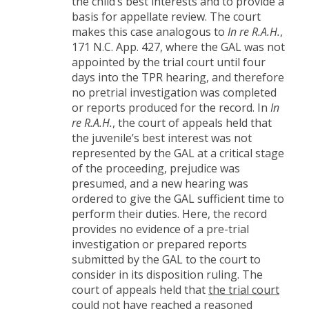
the child’s best interests and to provide a
basis for appellate review. The court
makes this case analogous to
In re R.A.H.
,
171 N.C. App. 427, where the GAL was not
appointed by the trial court until four
days into the TPR hearing, and therefore
no pretrial investigation was completed
or reports produced for the record. In
In
re R.A.H.
, the court of appeals held that
the juvenile’s best interest was not
represented by the GAL at a critical stage
of the proceeding, prejudice was
presumed, and a new hearing was
ordered to give the GAL sufficient time to
perform their duties. Here, the record
provides no evidence of a pre-trial
investigation or prepared reports
submitted by the GAL to the court to
consider in its disposition ruling. The
court of appeals held that
the trial court
could not have reached a reasoned