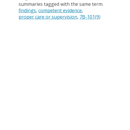
summaries tagged with the same term.
findings
competent evidence
proper care or supervision
7B-101(9)