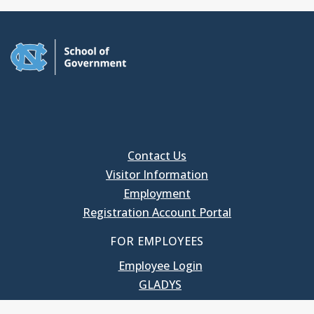
Contact Us
Visitor Information
Employment
Registration Account Portal
FOR EMPLOYEES
Employee Login
GLADYS