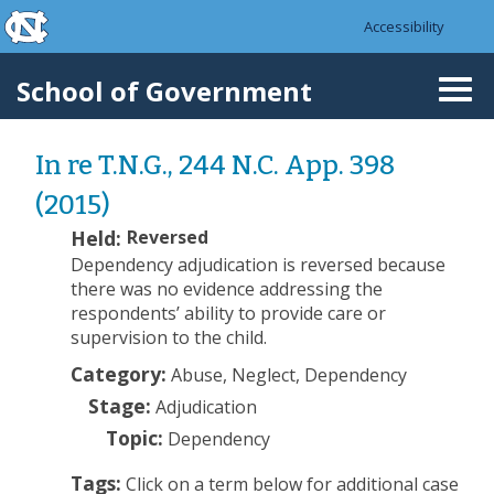
skip to the end of the global utility bar
Skip to main content
Accessibility
skip to main
School of Government
Togg
navi
In re T.N.G., 244 N.C. App. 398
(2015)
Held:
Reversed
Dependency adjudication is reversed because
there was no evidence addressing the
respondents’ ability to provide care or
supervision to the child.
Category:
Abuse, Neglect, Dependency
Stage:
Adjudication
Topic:
Dependency
Tags:
Click on a term below for additional case