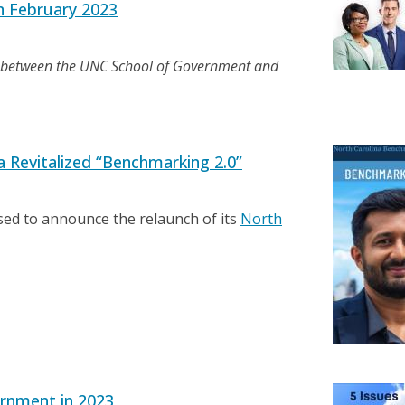
n February 2023
n between the UNC School of Government and
 Revitalized “Benchmarking 2.0”
ed to announce the relaunch of its
North
ernment in 2023