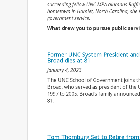
succeeding fellow UNC MPA alumnus Ruffin 
hometown in Hamlet, North Carolina, she h
government service.
What drew you to pursue public servi
Former UNC System President and 
Broad dies at 81
January 4, 2023
The UNC School of Government joins th
Broad, who served as president of the 
1997 to 2005. Broad’s family announced 
81.
Tom Thornburg Set to Retire from