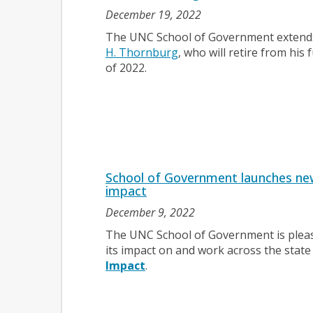
December 19, 2022
The UNC School of Government extends 
H. Thornburg
, who will retire from his 
of 2022.
School of Government launches ne
impact
December 9, 2022
The UNC School of Government is plea
its impact on and work across the state
Impact
.