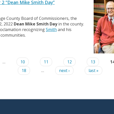
 2 “Dean Mike Smith Day”
nge County Board of Commissioners, the
2, 2022
Dean Mike Smith Day
in the county.
roclamation recognizing
Smith
and his
 communities.
…
10
11
12
13
1
18
…
next ›
last »