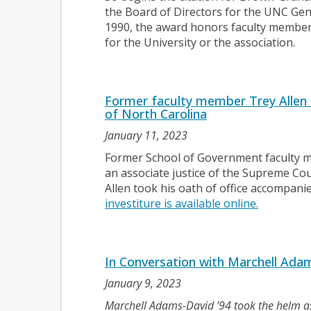
the Board of Directors for the UNC Gene
1990, the award honors faculty membe
for the University or the association.
Former faculty member Trey Allen
of North Carolina
January 11, 2023
Former School of Government faculty m
an associate justice of the Supreme Cou
Allen took his oath of office accompanie
investiture is available online.
In Conversation with Marchell Adam
January 9, 2023
Marchell Adams-David ’94 took the helm a