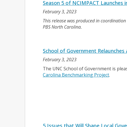
Season 5 of NCIMPACT Launches i
February 3, 2023
This release was produced in coordinatio
PBS North Carolina.
School of Government Relaunches a
February 3, 2023
The UNC School of Government is pleas
Carolina Benchmarking Project
.
5 Issues that Will Shape Local Gov