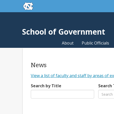
skip to the end of the global utility bar
Skip to main content
skip to main
School of Government
About
Public Officials
News
View a list of faculty and staff by areas of e
Search by Title
Search