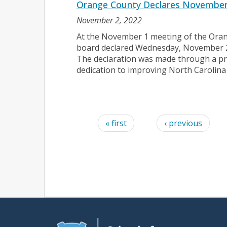
Orange County Declares November
November 2, 2022
At the November 1 meeting of the Ora
board declared Wednesday, November 
The declaration was made through a p
dedication to improving North Carolina
Pages
« first
‹ previous