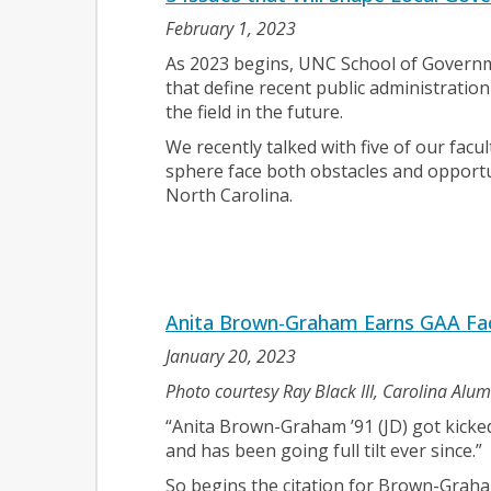
February 1, 2023
As 2023 begins, UNC School of Governme
that define recent public administration
the field in the future.
We recently talked with five of our facul
sphere face both obstacles and opport
North Carolina.
Anita Brown-Graham Earns GAA Fac
January 20, 2023
Photo courtesy Ray Black III, Carolina Alu
“Anita Brown-Graham ’91 (JD) got kicked
and has been going full tilt ever since.”
So begins the citation for Brown-Graha