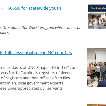
ill $665K for statewide youth
’s “Our State, Our Work” program which connects
ities.
 fulfill essential role in NC counties
d its doors at UNC-Chapel Hill in 1931, one
d was North Carolina’s registers of deeds.
f registers and their offices often flies
arolinian, local government experts
hese underappreciated civil servants.