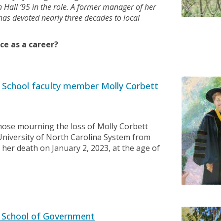
Hall ’95 in the role. A former manager of her
as devoted nearly three decades to local
ce as a career?
School faculty member Molly Corbett
ose mourning the loss of Molly Corbett
University of North Carolina System from
her death on January 2, 2023, at the age of
 School of Government