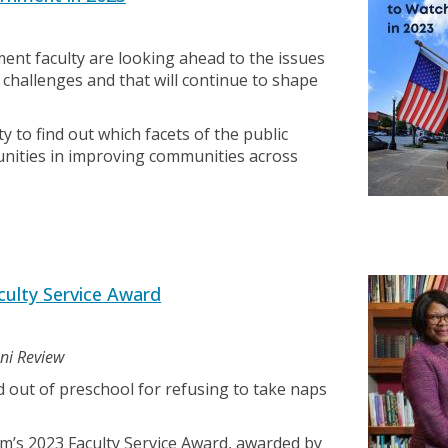
nt faculty are looking ahead to the issues
 challenges and that will continue to shape
ty to find out which facets of the public
unities in improving communities across
ulty Service Award
mni Review
 out of preschool for refusing to take naps
m’s 2023 Faculty Service Award, awarded by