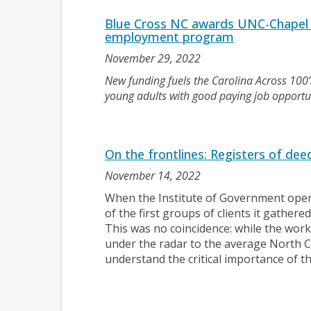
Blue Cross NC awards UNC-Chapel H
employment program
November 29, 2022
New funding fuels the Carolina Across 100
young adults with good paying job opportun
On the frontlines: Registers of deeds
November 14, 2022
When the Institute of Government opene
of the first groups of clients it gathere
This was no coincidence: while the work o
under the radar to the average North C
understand the critical importance of t