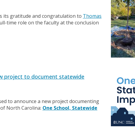
its gratitude and congratulation to
Thomas
full-time role on the faculty at the conclusion
w project to document statewide
sed to announce a new project documenting
 of North Carolina:
One School, Statewide