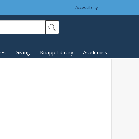
Accessibility
ces
Giving
Knapp Library
Academics