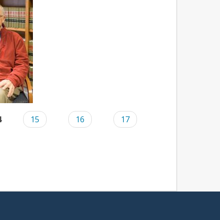
4
15
16
17