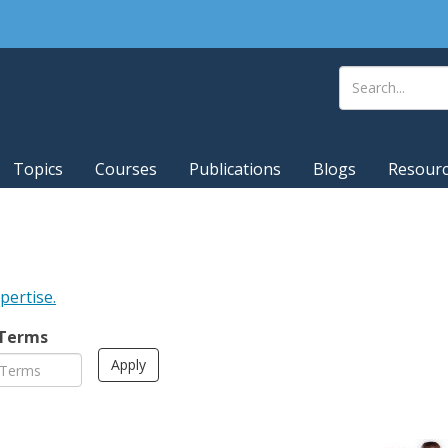
Topics
Courses
Publications
Blogs
Resour
xpertise.
 Terms