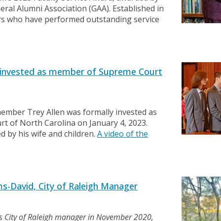
ral Alumni Association (GAA). Established in
rs who have performed outstanding service
 invested as member of Supreme Court
ember Trey Allen was formally invested as
rt of North Carolina on January 4, 2023.
d by his wife and children.
A video of the
s-David, City of Raleigh Manager
s City of Raleigh manager in November 2020,