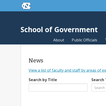
skip to the end of the global utility bar
Skip to main content
skip to main
School of Government
About
Public Officials
News
View a list of faculty and staff by areas of e
Search by Title
Search