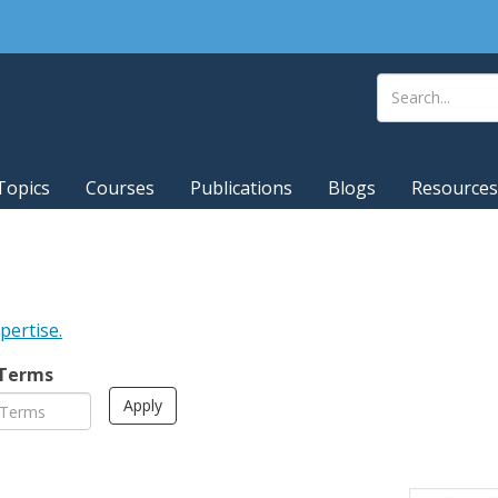
Topics
Courses
Publications
Blogs
Resources
xpertise.
 Terms