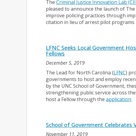
The
Criminal Justice Innovation Lab (CJI
pleased to announce the launch of The C
improve policing practices through imp
citation in lieu of arrest pilot program
LFNC Seeks Local Government Host
Fellows
December 5, 2019
The Lead for North Carolina (
LFNC
) pr
governments to host and employ recent
by the UNC School of Government, these
strengthening public service across the
host a Fellow through the
application
.
School of Government Celebrates 
November 11, 2019