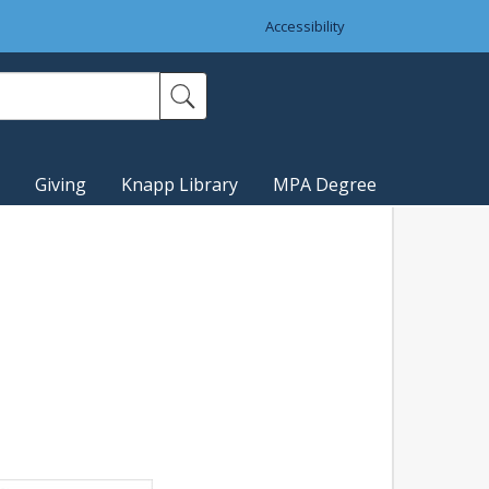
Accessibility
Giving
Knapp Library
MPA Degree