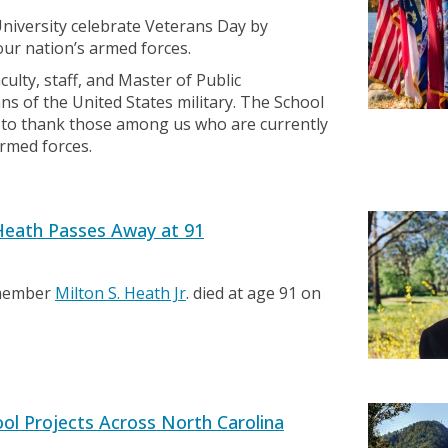
niversity celebrate Veterans Day by
our nation’s armed forces.
ulty, staff, and Master of Public
s of the United States military. The School
ty to thank those among us who are currently
armed forces.
eath Passes Away at 91
 member
Milton S. Heath Jr
. died at age 91 on
ol Projects Across North Carolina