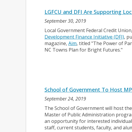
LGFCU and DFI Are Supporting Local
September 30, 2019
Local Government Federal Credit Union,
Development Finance Initiative (DFI)
, p
magazine,
Aim
, titled "The Power of P
NC Towns Plan for Bright Futures."
School of Government To Host MP
September 24, 2019
The School of Government will host the
Master of Public Administration progra
an opportunity for interested individua
staff, current students, faculty, and a