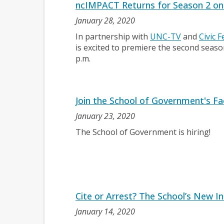
ncIMPACT Returns for Season 2 o
January 28, 2020
In partnership with
UNC-TV
and
Civic 
is excited to premiere the second seas
p.m.
Join the School of Government's Fa
January 23, 2020
The School of Government is hiring!
Cite or Arrest? The School’s New I
January 14, 2020