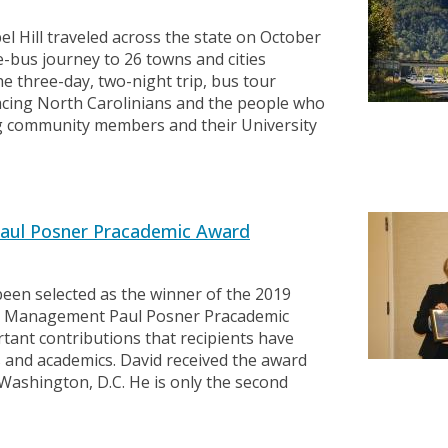
l Hill traveled across the state on October
-bus journey to 26 towns and cities
 three-day, two-night trip, bus tour
facing North Carolinians and the people who
g community members and their University
aul Posner Pracademic Award
en selected as the winner of the 2019
ial Management Paul Posner Pracademic
tant contributions that recipients have
rs and academics. David received the award
Washington, D.C. He is only the second