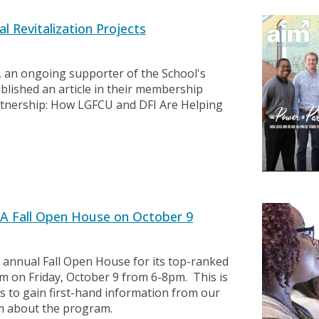
 Revitalization Projects
 an ongoing supporter of the School's
ublished an article in their membership
artnership: How LGFCU and DFI Are Helping
A Fall Open House on October 9
 annual Fall Open House for its top-ranked
m on Friday, October 9 from 6-8pm. This is
ls to gain first-hand information from our
lum about the program.