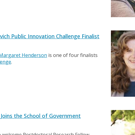
h Public Innovation Challenge Finalist
Margaret Henderson
is one of four finalists
lenge
.
 Joins the School of Government
o welcome Postdoctoral Research Fellow