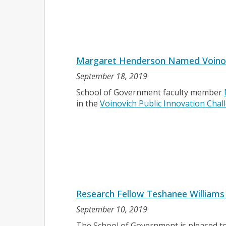
Margaret Henderson Named Voinovic
September 18, 2019
School of Government faculty member
in the
Voinovich Public Innovation Chal
Research Fellow Teshanee Williams
September 10, 2019
The School of Government is pleased t