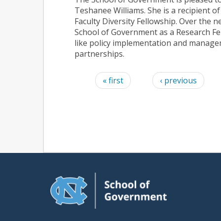
Teshanee Williams. She is a recipient o
Faculty Diversity Fellowship.
Over the ne
School of Government as a Research Fel
like
policy implementation and managem
partnerships
.
Pages
« first
‹ previous