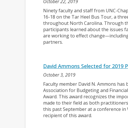
October 22, 2019
Ninety faculty and staff from UNC-Chape
16-18 on the Tar Heel Bus Tour, a three
throughout North Carolina. Through the
participants learned about the issues 
are working to effect change—includin
partners.
David Ammons Selected for 2019 P
October 3, 2019
Faculty member David N. Ammons has be
Association for Budgeting and Financ
Award. This award recognizes the impor
made to their field as both practitione
this past September at a conference in 
recipient of this award.