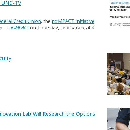
n UNC-TV
Federal Credit Union
, the
ncIMPACT Initiative
on of
ncIMPACT
on Thursday, February 6, at 8
culty
nnovation Lab Will Research the Options