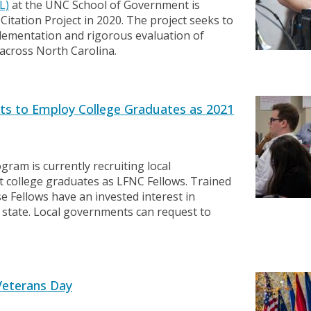
L)
at the UNC School of Government is
itation Project in 2020. The project seeks to
lementation and rigorous evaluation of
s across North Carolina.
s to Employ College Graduates as 2021
ogram is currently recruiting local
 college graduates as LFNC Fellows. Trained
 Fellows have an invested interest in
 state. Local governments can request to
Veterans Day