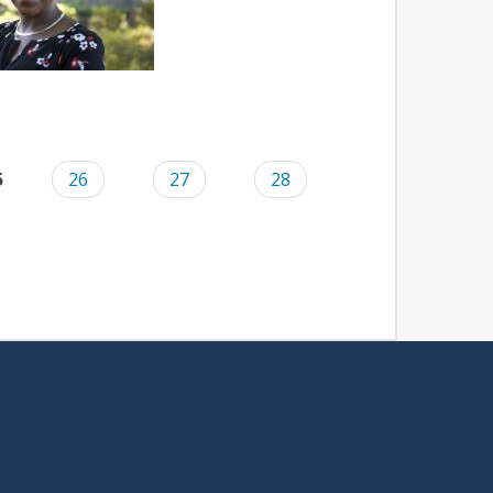
5
26
27
28