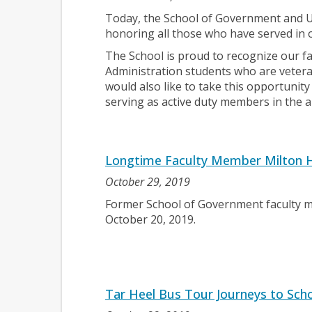
Today, the School of Government and U
honoring all those who have served in 
The School is proud to recognize our fac
Administration students who are veteran
would also like to take this opportuni
serving as active duty members in the 
Longtime Faculty Member Milton H
October 29, 2019
Former School of Government faculty
October 20, 2019.
Tar Heel Bus Tour Journeys to Scho