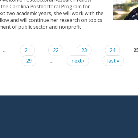
f the Carolina Postdoctoral Program for
xt two academic years, she will work with the
low and will continue her research on topics
ent of public sector and nonprofit
…
21
22
23
24
2
29
…
next ›
last »