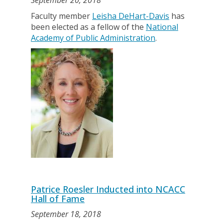
September 20, 2018
Faculty member
Leisha DeHart-Davis
has
been elected as a fellow of the
National
Academy of Public Administration
.
Patrice Roesler Inducted into NCACC
Hall of Fame
September 18, 2018