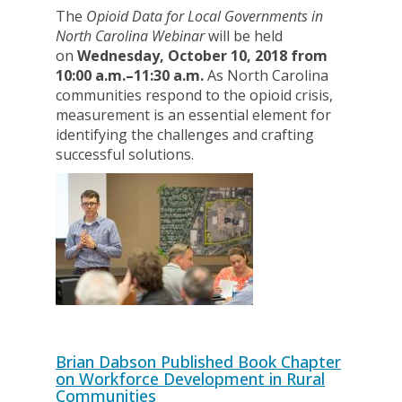
The
Opioid Data for Local Governments in
North Carolina Webinar
will be held
on
Wednesday, October 10, 2018 from
10:00 a.m.–11:30 a.m.
As North Carolina
communities respond to the opioid crisis,
measurement is an essential element for
identifying the challenges and crafting
successful solutions.
Brian Dabson Published Book Chapter
on Workforce Development in Rural
Communities