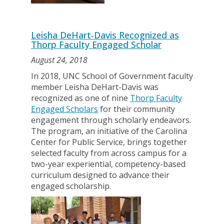
Leisha DeHart-Davis Recognized as
Thorp Faculty Engaged Scholar
August 24, 2018
In 2018, UNC School of Government faculty
member Leisha DeHart-Davis was
recognized as one of nine
Thorp Faculty
Engaged Scholars
for their community
engagement through scholarly endeavors.
The program, an initiative of the Carolina
Center for Public Service, brings together
selected faculty from across campus for a
two-year experiential, competency-based
curriculum designed to advance their
engaged scholarship.