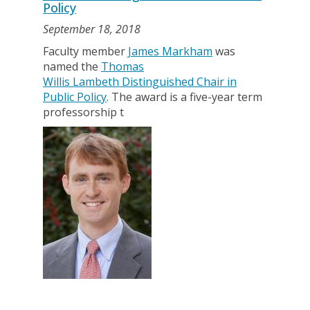
Policy
September 18, 2018
Faculty member
James Markham
was
named the
Thomas
Willis Lambeth Distinguished Chair in
Public Policy
. The award is a five-year term
professorship t