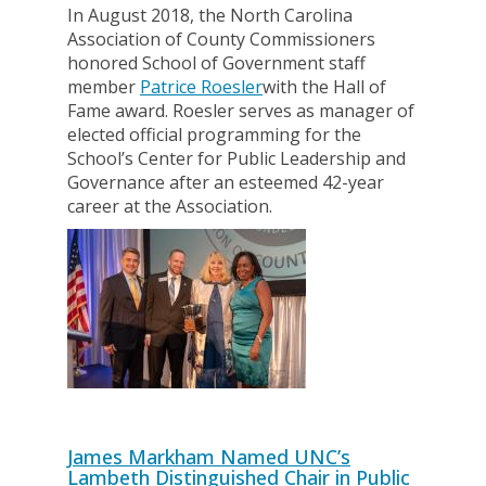
In August 2018, the North Carolina
Association of County Commissioners
honored School of Government staff
member
Patrice Roesler
with the Hall of
Fame award. Roesler serves as manager of
elected official programming for the
School’s Center for Public Leadership and
Governance after an esteemed 42-year
career at the Association.
James Markham Named UNC’s
Lambeth Distinguished Chair in Public