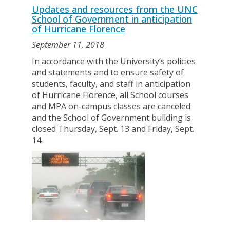
Updates and resources from the UNC
School of Government in anticipation
of Hurricane Florence
September 11, 2018
In accordance with the University’s policies
and statements and to ensure safety of
students, faculty, and staff in anticipation
of Hurricane Florence, all School courses
and MPA on-campus classes are canceled
and the School of Government building is
closed Thursday, Sept. 13 and Friday, Sept.
14.