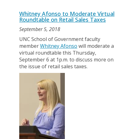
Whitney Afonso to Moderate Virtual
Roundtable on Retail Sales Taxes
September 5, 2018
UNC School of Government faculty
member
Whitney Afonso
will moderate a
virtual roundtable this Thursday,
September 6 at 1p.m. to discuss more on
the issue of retail sales taxes.