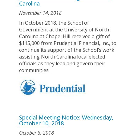
Carolina
November 14, 2018
In October 2018, the School of
Government at the University of North
Carolina at Chapel Hill received a gift of
$115,000 from Prudential Financial, Inc., to
continue its support of the School’s work
assisting North Carolina local elected
officials as they lead and govern their
communities.
Special Meeting Notice: Wednesday,
October 10, 2018
October 8, 2018