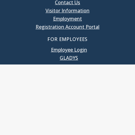
Contact Us
Visitor Information
Employment
Registration Account Portal
FOR EMPLOYEES
Employee Login
GLADYS
UNC School of Government
400 South Road
Knapp-Sanders Building, CB 3330