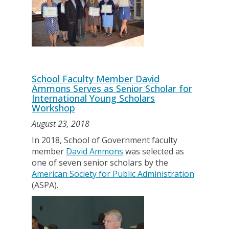
School Faculty Member David
Ammons Serves as Senior Scholar for
International Young Scholars
Workshop
August 23, 2018
In 2018, School of Government faculty
member
David Ammons
was selected as
one of seven senior scholars by the
American Society for Public Administration
(ASPA).