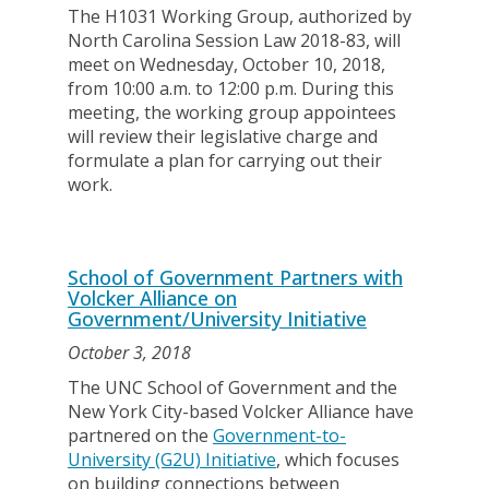
The H1031 Working Group, authorized by
North Carolina Session Law 2018-83, will
meet on Wednesday, October 10, 2018,
from 10:00 a.m. to 12:00 p.m. During this
meeting, the working group appointees
will review their legislative charge and
formulate a plan for carrying out their
work.
School of Government Partners with
Volcker Alliance on
Government/University Initiative
October 3, 2018
The UNC School of Government and the
New York City-based Volcker Alliance have
partnered on the
Government-to-
University (G2U) Initiative
, which focuses
on building connections between