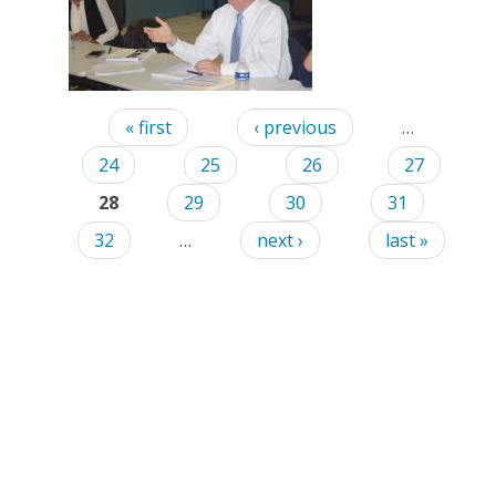
Pages
« first
‹ previous
…
24
25
26
27
28
29
30
31
32
…
next ›
last »