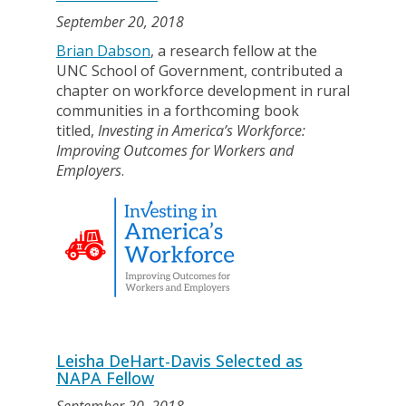
September 20, 2018
Brian Dabson
, a research fellow at the
UNC School of Government, contributed a
chapter on workforce development in rural
communities in a forthcoming book
titled,
Investing in America’s Workforce:
Improving Outcomes for Workers and
Employers
.
Leisha DeHart-Davis Selected as
NAPA Fellow