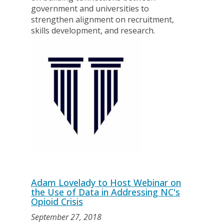
government and universities to
strengthen alignment on recruitment,
skills development, and research.
Adam Lovelady to Host Webinar on
the Use of Data in Addressing NC's
Opioid Crisis
September 27, 2018