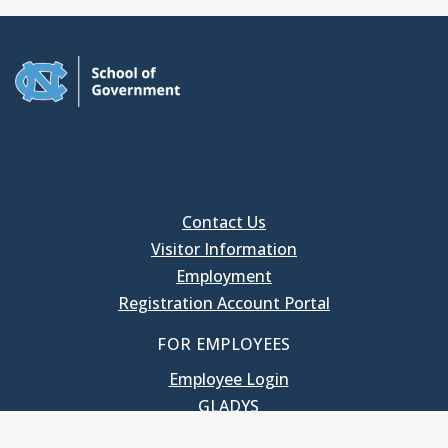
Contact Us
Visitor Information
Employment
Registration Account Portal
FOR EMPLOYEES
Employee Login
GLADYS