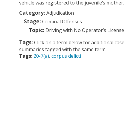
vehicle was registered to the juvenile’s mother.
Category:
Adjudication
Stage:
Criminal Offenses
Topic:
Driving with No Operator’s License
Tags:
Click on a term below for additional case
summaries tagged with the same term.
Tags:
20-7(a)
corpus delicti