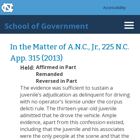
skip to the end of the global utility bar
Skip to main content
Accessibility
skip to main
School of Government
Togg
navi
In the Matter of A.N.C., Jr., 225 N.C.
App. 315 (2013)
Held:
Affirmed in Part
Remanded
Reversed in Part
The evidence was sufficient to sustain a
juvenile’s adjudication as delinquent for driving
with no operator’s license under the corpus
delicti rule. The thirteen-year-old juvenile
admitted that he drove the vehicle. Ample
evidence, apart from this confession existed,
including that the juvenile and his associates
were the only people at the scene and that the