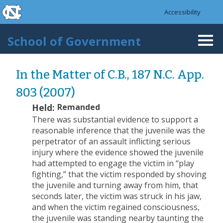
skip to the end of the global utility bar
Skip to main content
Accessibility
skip to main
School of Government
Togg
navi
In the Matter of C.B., 187 N.C. App.
803 (2007)
Held:
Remanded
There was substantial evidence to support a
reasonable inference that the juvenile was the
perpetrator of an assault inflicting serious
injury where the evidence showed the juvenile
had attempted to engage the victim in “play
fighting,” that the victim responded by shoving
the juvenile and turning away from him, that
seconds later, the victim was struck in his jaw,
and when the victim regained consciousness,
the juvenile was standing nearby taunting the