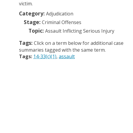
victim.
Category:
Adjudication
Stage:
Criminal Offenses
Topic:
Assault Inflicting Serious Injury
Tags:
Click on a term below for additional case
summaries tagged with the same term.
Tags:
14-33(c)(1)
assault