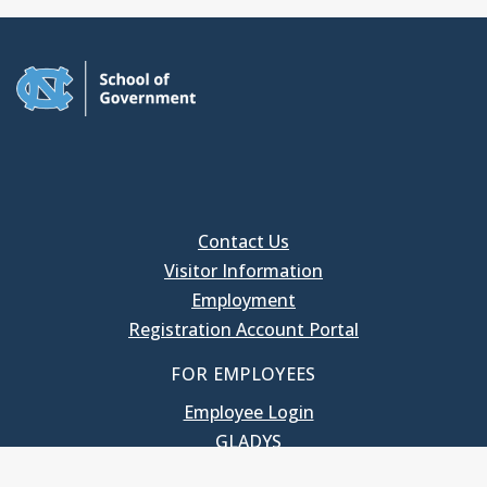
Contact Us
Visitor Information
Employment
Registration Account Portal
FOR EMPLOYEES
Employee Login
GLADYS