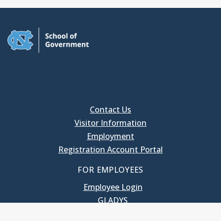
Contact Us
Visitor Information
Employment
Registration Account Portal
FOR EMPLOYEES
Employee Login
GLADYS