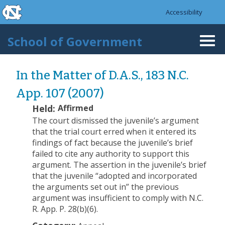
skip to the end of the global utility bar
Skip to main content
Accessibility
skip to main
School of Government
Togg
navi
In the Matter of D.A.S., 183 N.C.
App. 107 (2007)
Held:
Affirmed
The court dismissed the juvenile’s argument
that the trial court erred when it entered its
findings of fact because the juvenile’s brief
failed to cite any authority to support this
argument. The assertion in the juvenile’s brief
that the juvenile “adopted and incorporated
the arguments set out in” the previous
argument was insufficient to comply with N.C.
R. App. P. 28(b)(6).