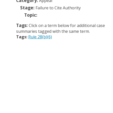
Category:
Appeal
Stage:
Failure to Cite Authority
Topic:
Tags:
Click on a term below for additional case
summaries tagged with the same term.
Tags:
Rule 28(b)(6)