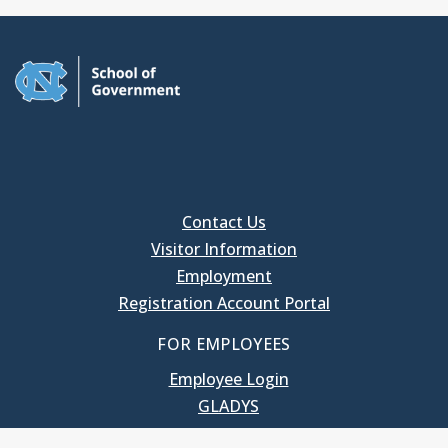
Contact Us
Visitor Information
Employment
Registration Account Portal
FOR EMPLOYEES
Employee Login
GLADYS