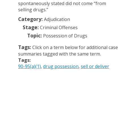
spontaneously stated did not come “from
selling drugs.”
Category:
Adjudication
Stage:
Criminal Offenses
Topic:
Possession of Drugs
Tags:
Click on a term below for additional case
summaries tagged with the same term.
Tags:
90-95(a)(1)
drug possession
sell or deliver