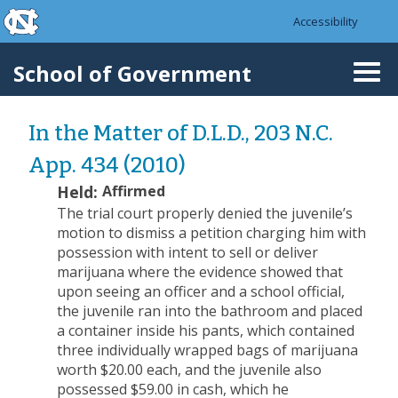
skip to the end of the global utility bar
Skip to main content
Accessibility
skip to main
School of Government
Togg
navi
In the Matter of D.L.D., 203 N.C.
App. 434 (2010)
Held:
Affirmed
The trial court properly denied the juvenile’s
motion to dismiss a petition charging him with
possession with intent to sell or deliver
marijuana where the evidence showed that
upon seeing an officer and a school official,
the juvenile ran into the bathroom and placed
a container inside his pants, which contained
three individually wrapped bags of marijuana
worth $20.00 each, and the juvenile also
possessed $59.00 in cash, which he