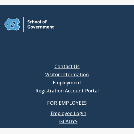
Contact Us
Visitor Information
Employment
Registration Account Portal
FOR EMPLOYEES
Employee Login
GLADYS