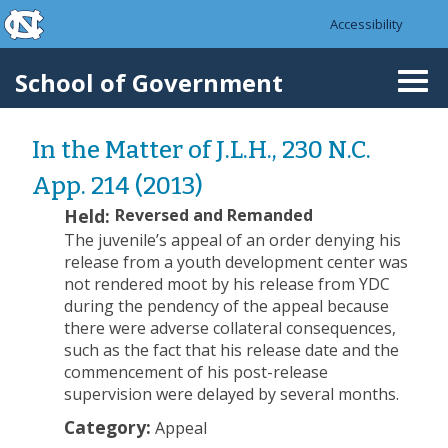
skip to the end of the global utility bar
Skip to main content
Accessibility
skip to main
School of Government
Togg
navi
In the Matter of J.L.H., 230 N.C.
App. 214 (2013)
Held:
Reversed and Remanded
The juvenile’s appeal of an order denying his
release from a youth development center was
not rendered moot by his release from YDC
during the pendency of the appeal because
there were adverse collateral consequences,
such as the fact that his release date and the
commencement of his post-release
supervision were delayed by several months.
Category:
Appeal