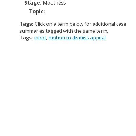
Stage:
Mootness
Topic:
Tags:
Click on a term below for additional case
summaries tagged with the same term.
Tags:
moot
motion to dismiss appeal