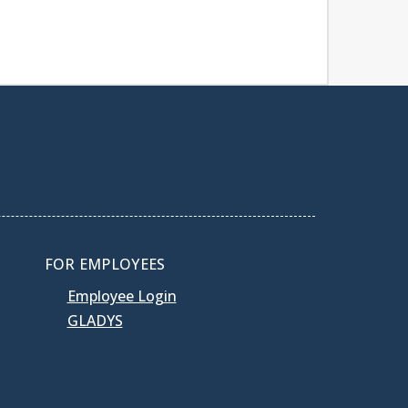
FOR EMPLOYEES
Employee Login
GLADYS