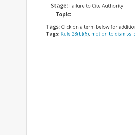
Stage:
Failure to Cite Authority
Topic:
Tags:
Click on a term below for additi
Tags:
Rule 28(b)(6)
motion to dismiss