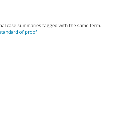
onal case summaries tagged with the same term.
standard of proof