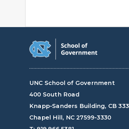
UNC School of Government
400 South Road
Knapp-Sanders Building, CB 33
Chapel Hill, NC 27599-3330