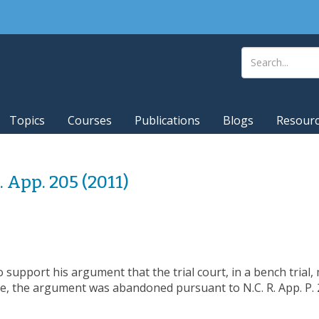
Topics
Courses
Publications
Blogs
Resour
C. App. 205 (2011)
to support his argument that the trial court, in a bench trial
e, the argument was abandoned pursuant to N.C. R. App. P. 2