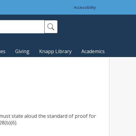
Accessibility
ces
Giving
Knapp Library
Academics
, must state aloud the standard of proof for
8(b)(6).