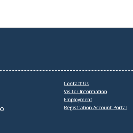
Contact Us
Visitor Information
Employment
Registration Account Portal
30