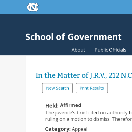
skip to the end of the global utility bar
Skip to main content
skip to main
School of Government
About
Public Officials
In the Matter of J.R.V., 212 N.
New Search
Print Results
Held:
Affirmed
The juvenile’s brief cited no authority 
ruling on a motion to dismiss. Therefor
Category:
Appeal