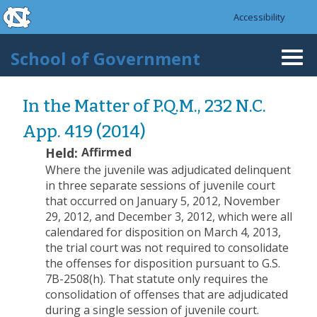
skip to the end of the global utility bar
Skip to main content
Accessibility
skip to main
School of Government
Togg
navi
In the Matter of P.Q.M., 232 N.C.
App. 419 (2014)
Held:
Affirmed
Where the juvenile was adjudicated delinquent
in three separate sessions of juvenile court
that occurred on January 5, 2012, November
29, 2012, and December 3, 2012, which were all
calendared for disposition on March 4, 2013,
the trial court was not required to consolidate
the offenses for disposition pursuant to G.S.
7B-2508(h). That statute only requires the
consolidation of offenses that are adjudicated
during a single session of juvenile court.