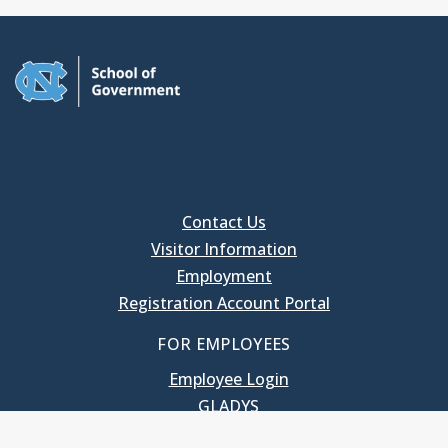
Contact Us
Visitor Information
Employment
Registration Account Portal
FOR EMPLOYEES
Employee Login
GLADYS