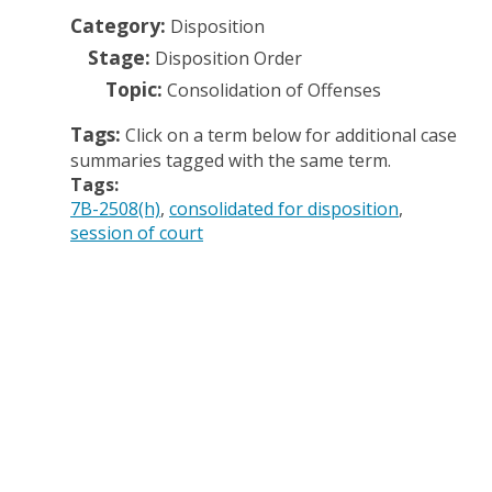
Category:
Disposition
Stage:
Disposition Order
Topic:
Consolidation of Offenses
Tags:
Click on a term below for additional case
summaries tagged with the same term.
Tags:
7B-2508(h)
consolidated for disposition
session of court