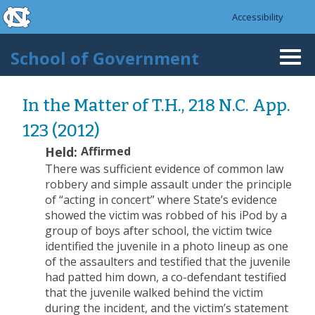
skip to the end of the global utility bar
Skip to main content
Accessibility
skip to main
School of Government
Togg
navi
In the Matter of T.H., 218 N.C. App.
123 (2012)
Held:
Affirmed
There was sufficient evidence of common law
robbery and simple assault under the principle
of “acting in concert” where State’s evidence
showed the victim was robbed of his iPod by a
group of boys after school, the victim twice
identified the juvenile in a photo lineup as one
of the assaulters and testified that the juvenile
had patted him down, a co-defendant testified
that the juvenile walked behind the victim
during the incident, and the victim’s statement