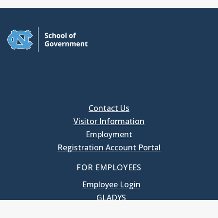
Contact Us
Visitor Information
Employment
Registration Account Portal
FOR EMPLOYEES
Employee Login
GLADYS