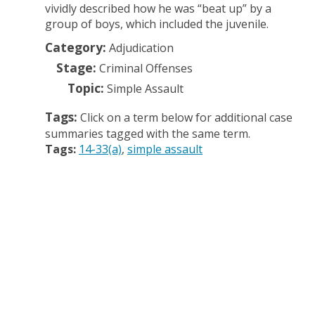
vividly described how he was “beat up” by a
group of boys, which included the juvenile.
Category:
Adjudication
Stage:
Criminal Offenses
Topic:
Simple Assault
Tags:
Click on a term below for additional case
summaries tagged with the same term.
Tags:
14-33(a)
simple assault