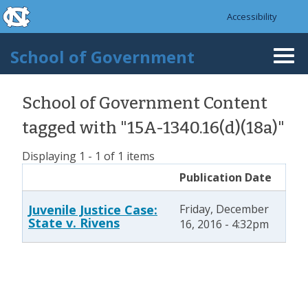
skip to the end of the global utility bar
Skip to main content
Accessibility
skip to main
School of Government
Togg
navi
School of Government Content
tagged with "15A-1340.16(d)(18a)"
Displaying 1 - 1 of 1 items
Publication Date
Juvenile Justice Case:
Friday, December
State v. Rivens
16, 2016 - 4:32pm