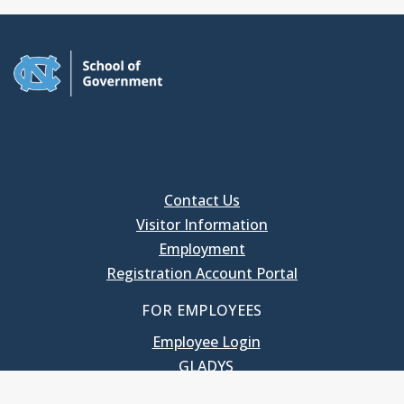
Contact Us
Visitor Information
Employment
Registration Account Portal
FOR EMPLOYEES
Employee Login
GLADYS